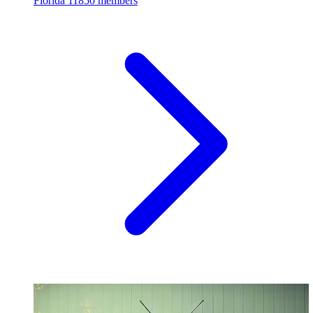
Florida
11850 members