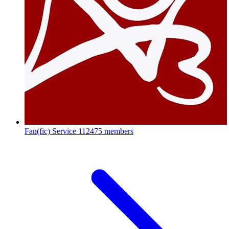
Fan(fic) Service
112475 members