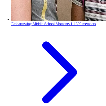
Embarrassing Middle School Moments
111309 members