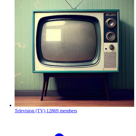
Television (TV)
12869 members