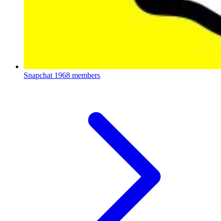
Snapchat
1968 members