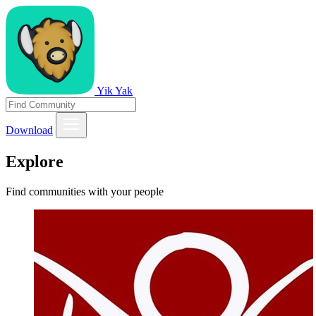
Yik Yak
Download
Explore
Find communities with your people