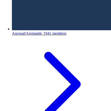
Asexual/Aromantic
1941 members