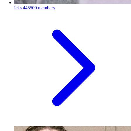
Icks
445500 members