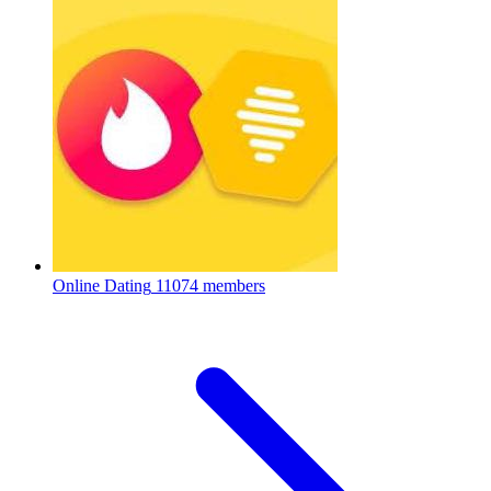
Online Dating
11074 members