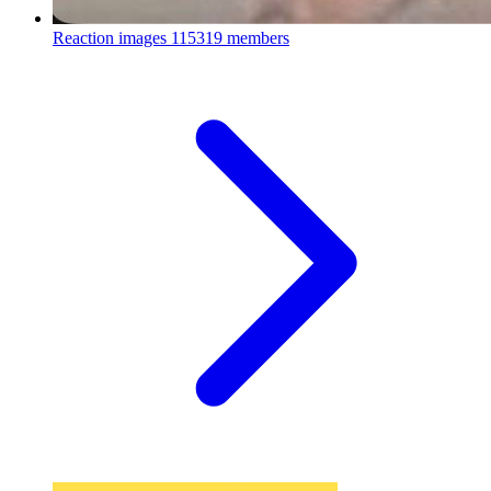
Reaction images
115319 members