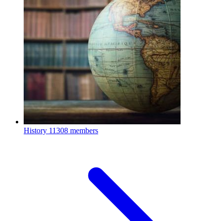
History
11308 members