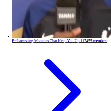
Embarrassing Moments That Keep You Up
117455 members