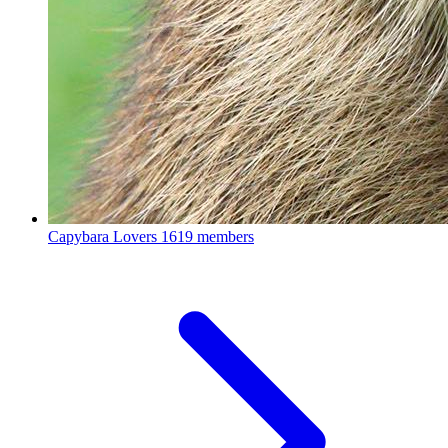
Capybara Lovers
1619 members