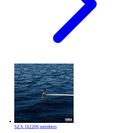
SZA
162209 members