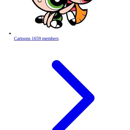
Cartoons
1659 members