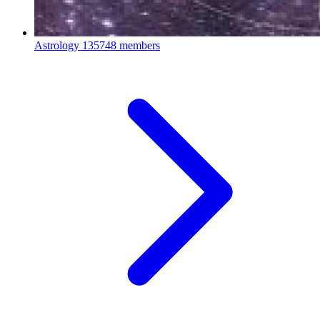
Astrology
135748 members