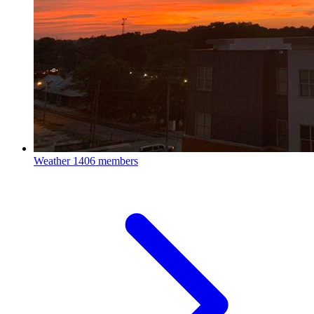
Weather
1406 members