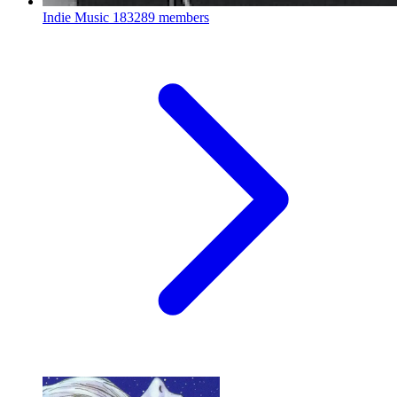
Indie Music
183289 members