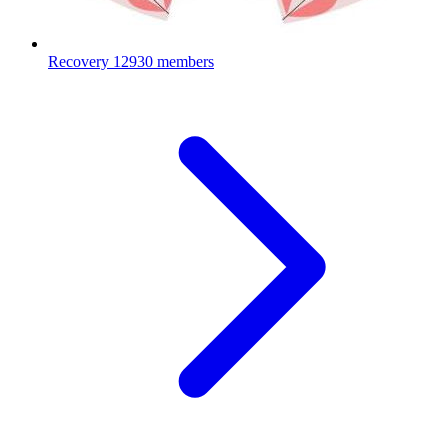
Recovery
12930 members