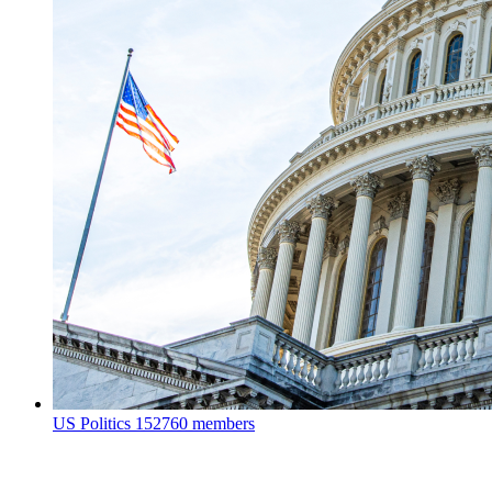
US Politics
152760 members