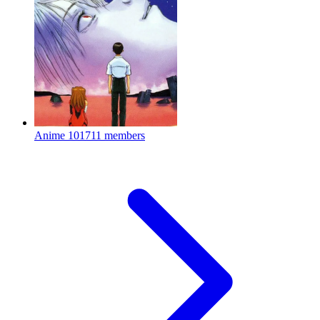
Anime
101711 members