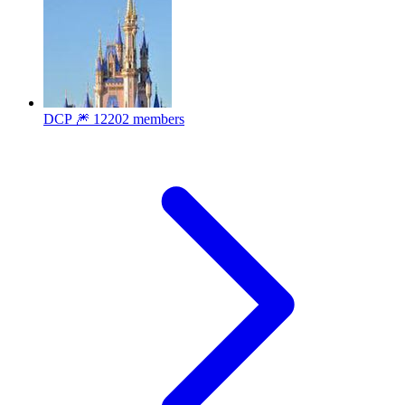
DCP 🎆
12202 members