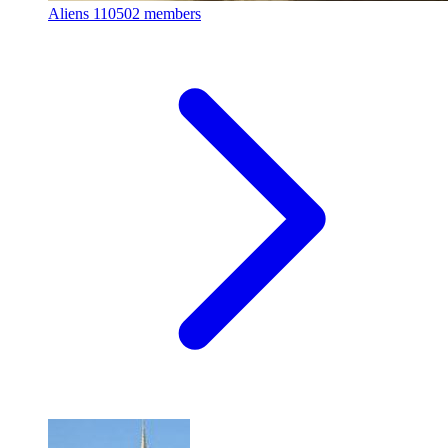
Aliens
110502 members