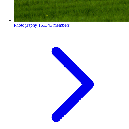
Photography
165345 members