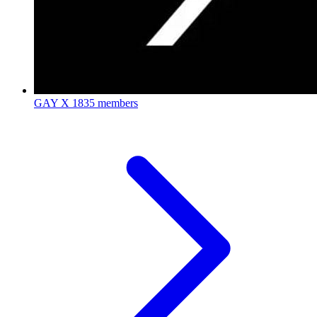
GAY X
1835 members