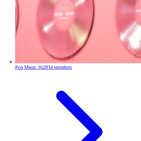
Pop Music
162834 members