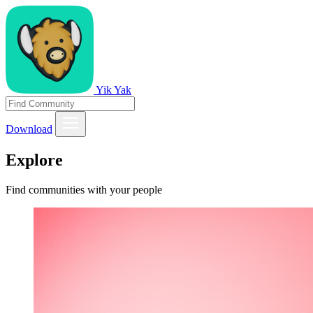
Yik Yak
Download
Explore
Find communities with your people