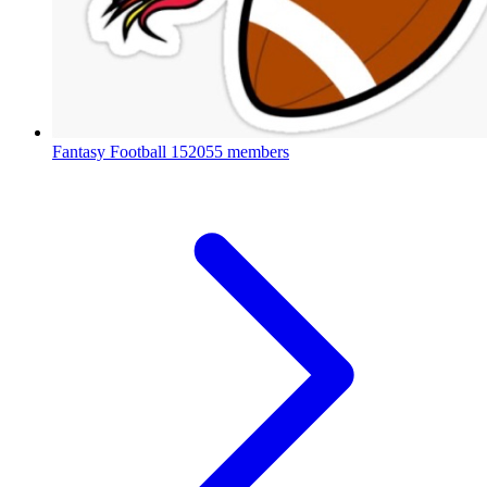
Fantasy Football
152055 members