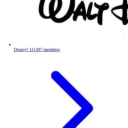
Disney!
111397 members