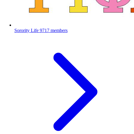
Sorority Life
9717 members