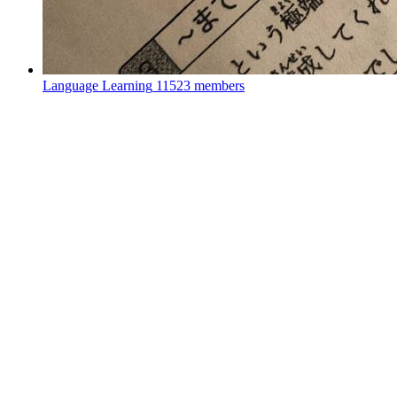
Language Learning
11523 members