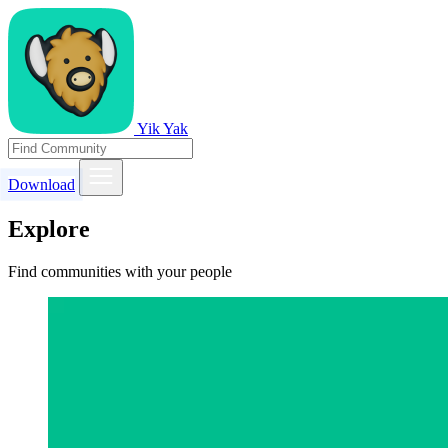
Yik Yak
Download
Explore
Find communities with your people