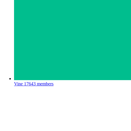
Vine
17643 members