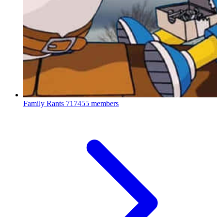
Family Rants
717455 members