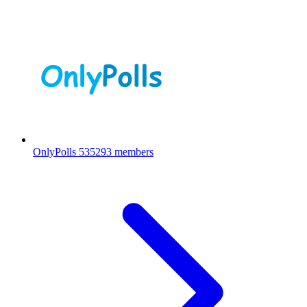
OnlyPolls
535293 members