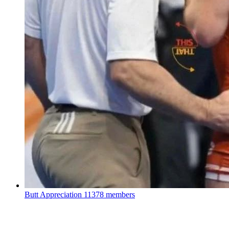
Butt Appreciation
11378 members