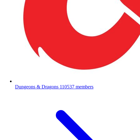
Dungeons & Dragons
110537 members