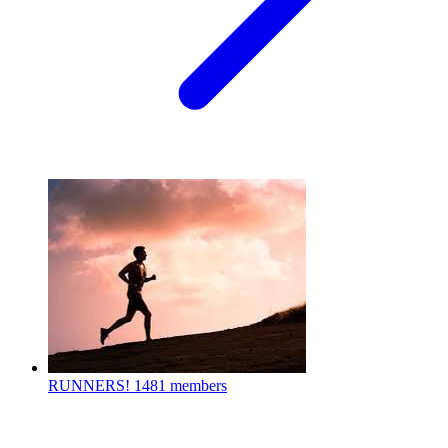
RUNNERS!
1481 members