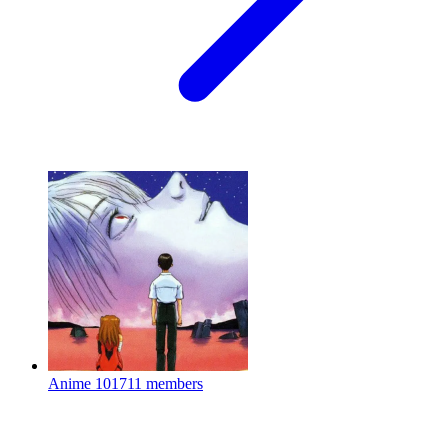
Anime
101711 members