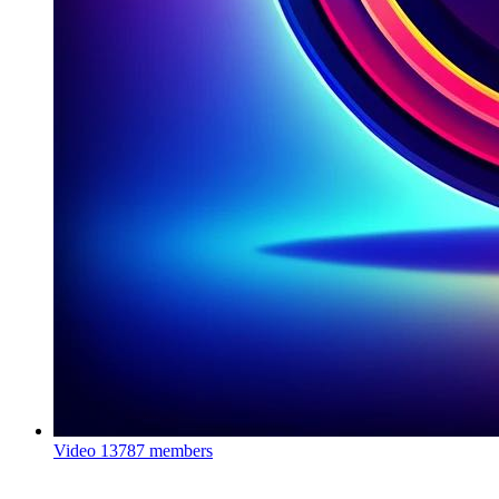
Video
13787 members