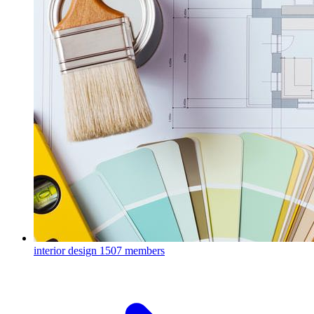
interior design
1507 members