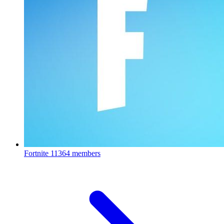
Fortnite
11364 members