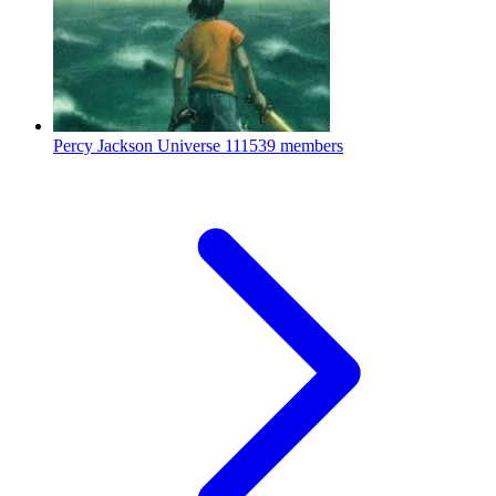
Percy Jackson Universe
111539 members