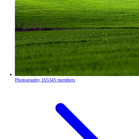
Photography
165345 members