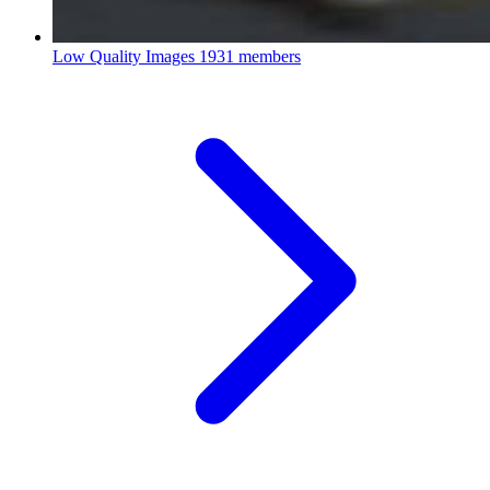
Low Quality Images
1931 members