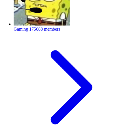
Gaming
175688 members