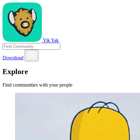
Yik Yak
Download
Explore
Find communities with your people