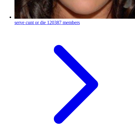
serve cunt or die
120387 members