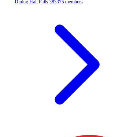
Dining Hall Fails
383375 members