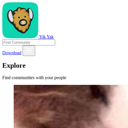
Yik Yak
Download
Explore
Find communities with your people