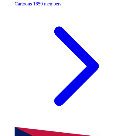
Cartoons
1659 members