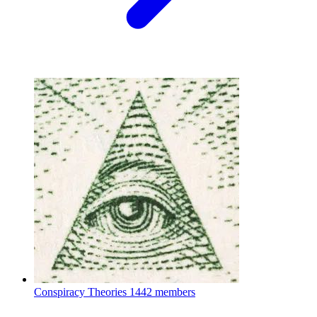
Conspiracy Theories
1442 members