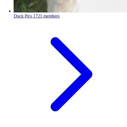
Duck Pics
1721 members