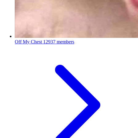
Off My Chest
12937 members