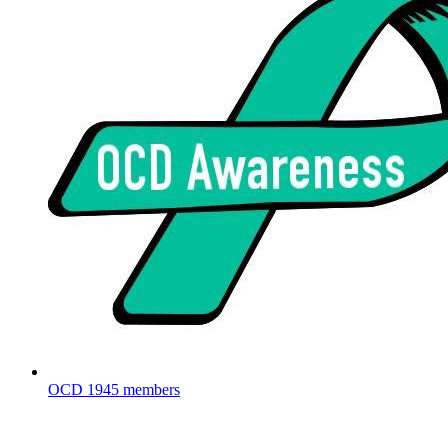
OCD
1945 members