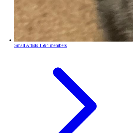
Small Artists
1594 members