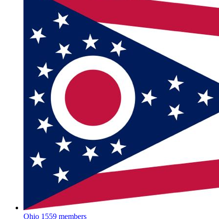
Ohio
1559 members