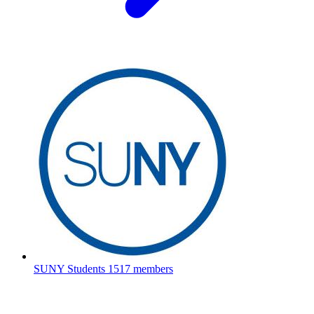
SUNY Students
1517 members