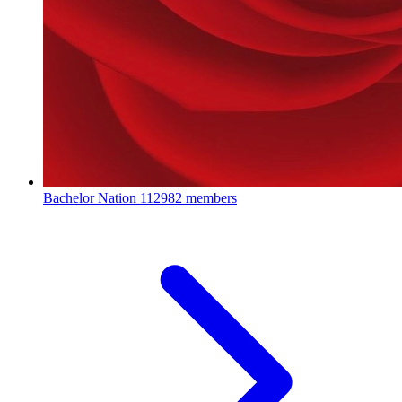
Bachelor Nation
112982 members