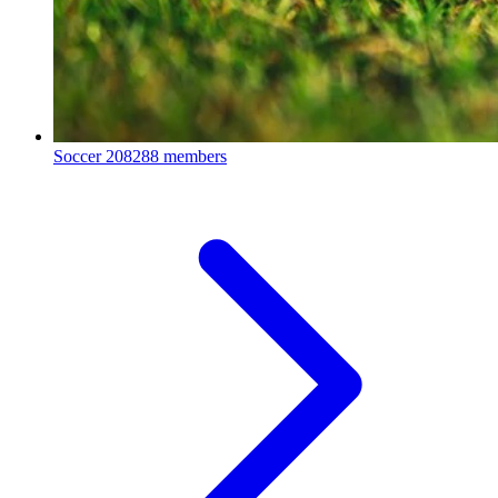
Soccer
208288 members