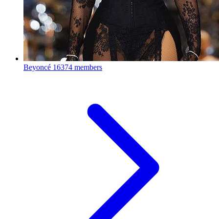
Beyoncé
16374 members