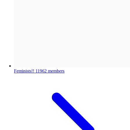
Feminists!!
11962 members