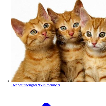
Deepest thoughts
9544 members