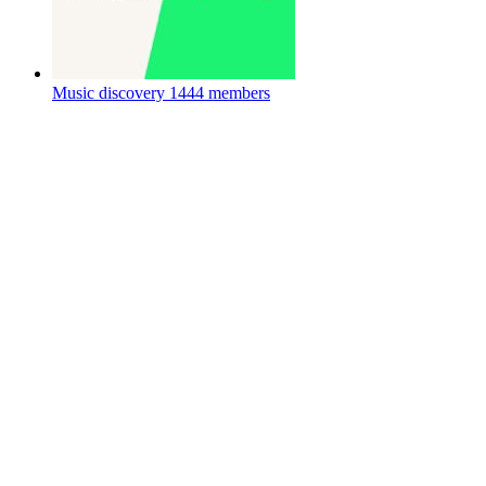
Music discovery
1444 members