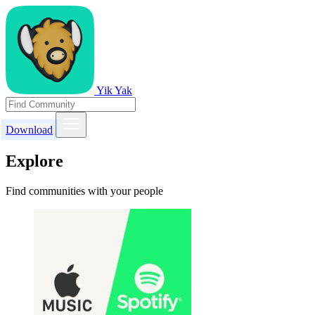
Yik Yak
Download
Explore
Find communities with your people