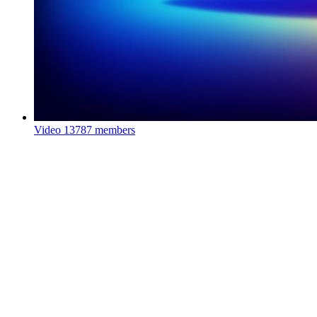
Video
13787 members