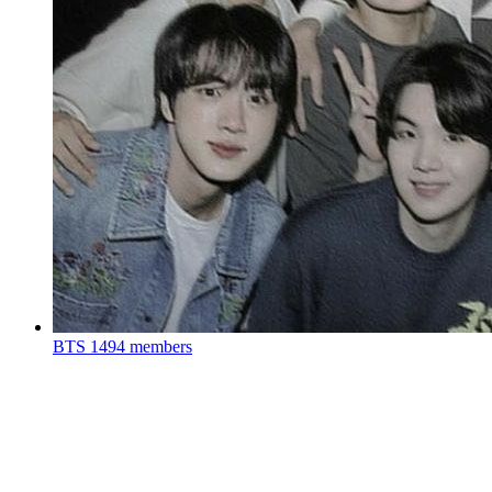
BTS
1494 members