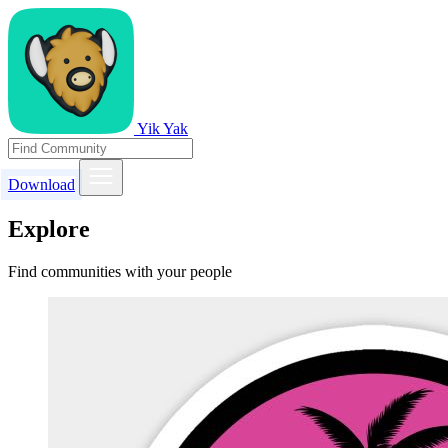
Yik Yak
Download
Explore
Find communities with your people