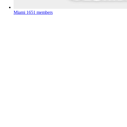
Miami
1651 members