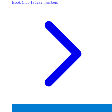
Book Club
135232 members