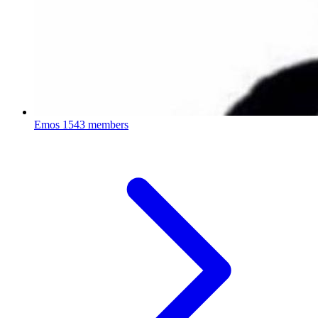
Emos
1543 members