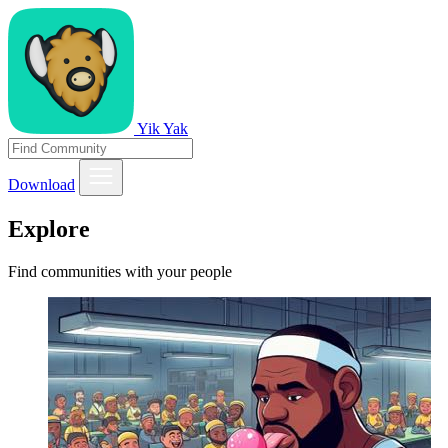
Yik Yak
Download
Explore
Find communities with your people