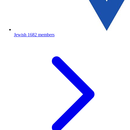
Jewish
1682 members