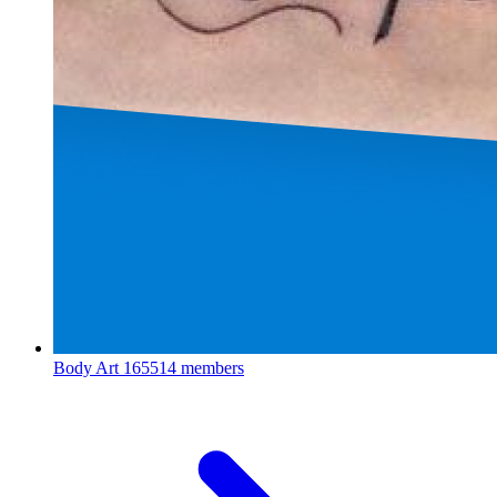
Body Art
165514 members