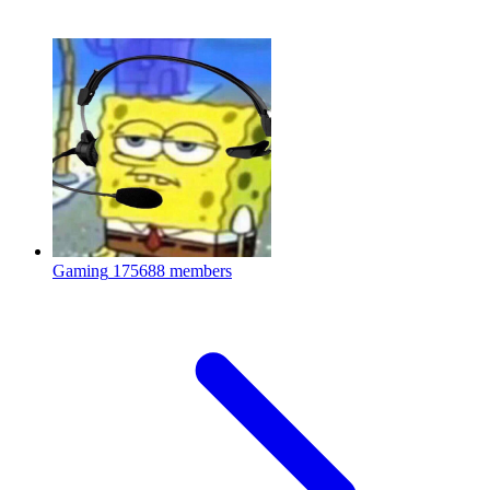
Gaming
175688 members