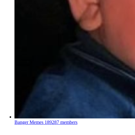
Banger Memes
189287 members