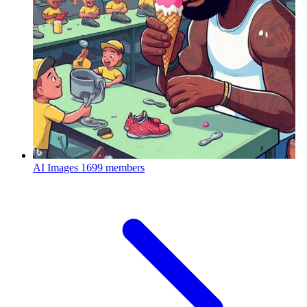
AI Images
1699 members