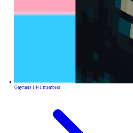
Gaymers
1441 members