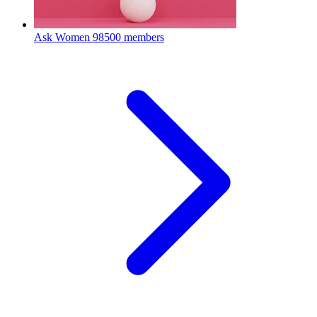
Ask Women
98500 members