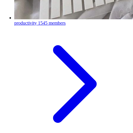
productivity
1545 members