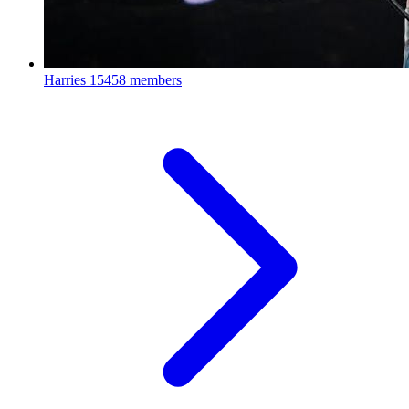
Harries
15458 members