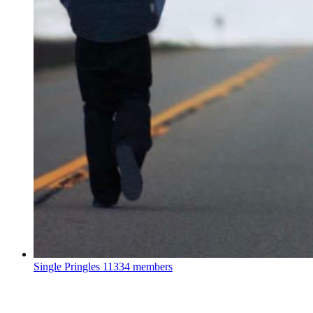
Single Pringles
11334 members