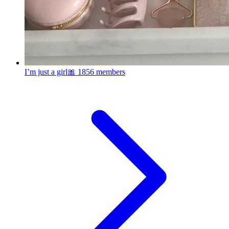
I’m just a girl🎀
1856 members