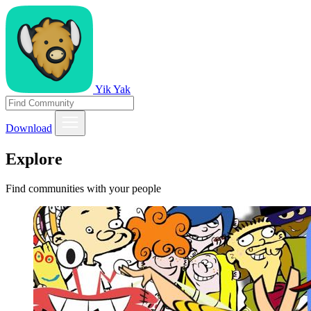
Yik Yak
Download
Explore
Find communities with your people