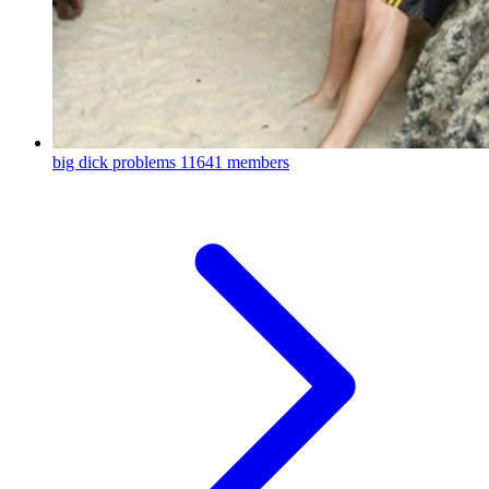
big dick problems
11641 members