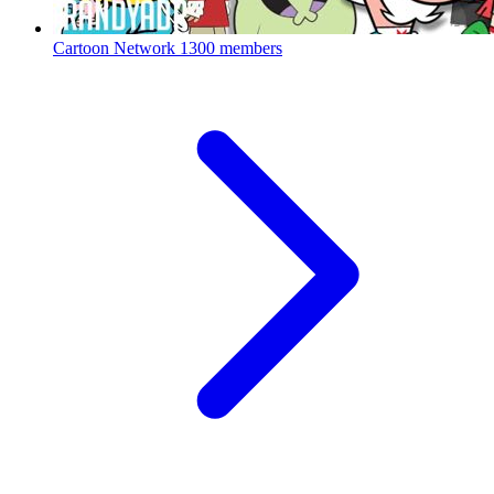
Cartoon Network
1300 members