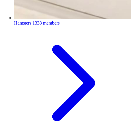
Hamsters
1338 members