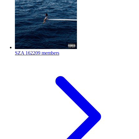
SZA
162209 members