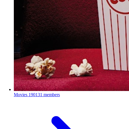
Movies
190131 members