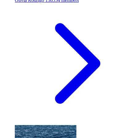
Olivia Rodrigo
136554 members