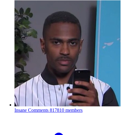
Insane Comments
817810 members