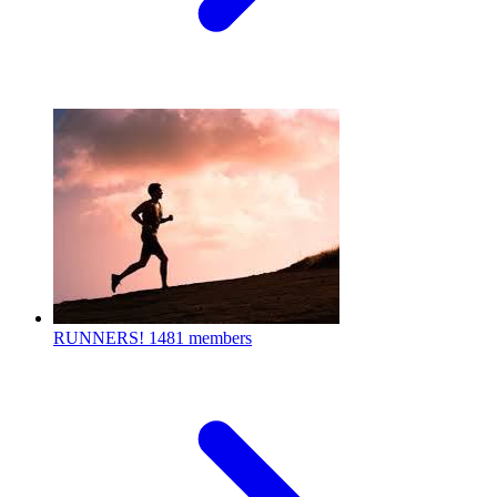
RUNNERS!
1481 members