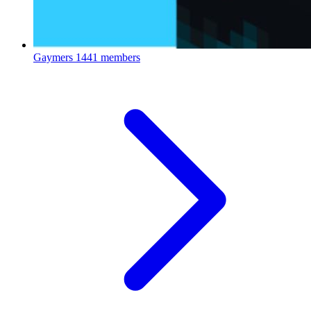
Gaymers
1441 members