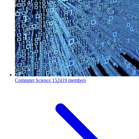
Computer Science
152419 members