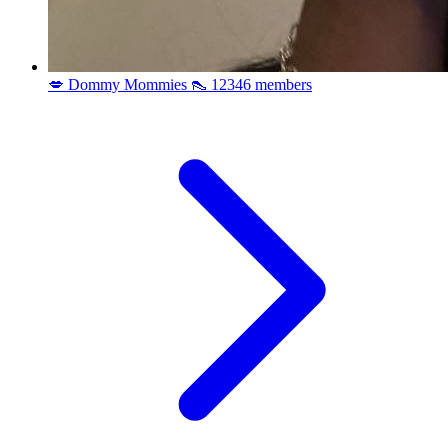
💋 Dommy Mommies 👠
12346 members