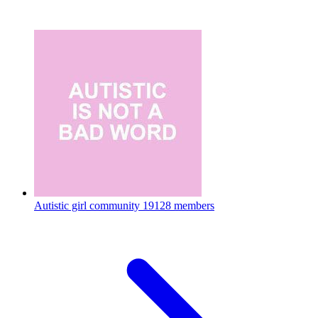
Autistic girl community
19128 members