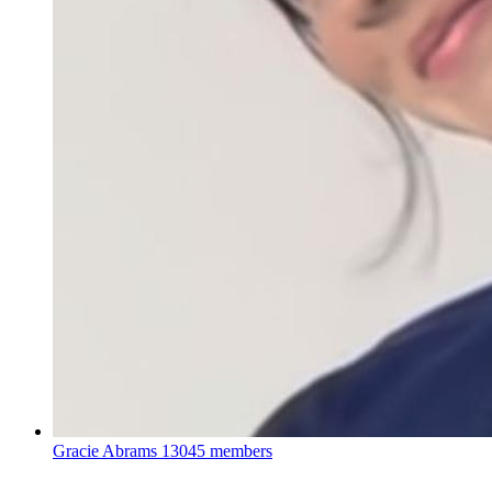
Gracie Abrams
13045 members