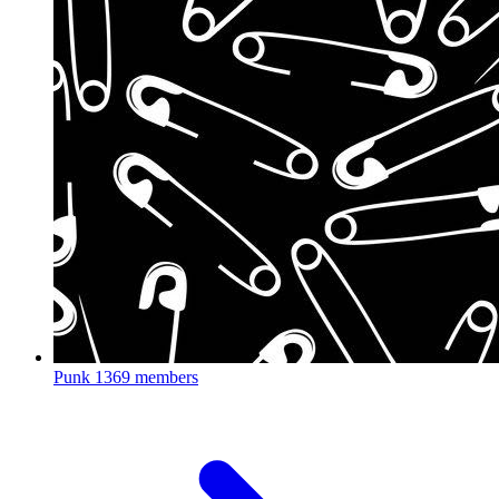
Punk
1369 members