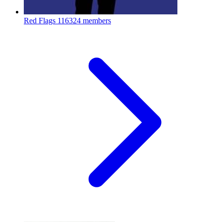
Red Flags
116324 members