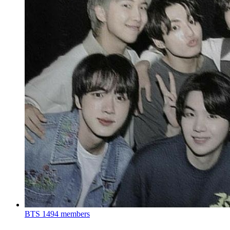
BTS
1494 members