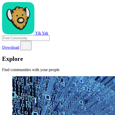
Yik Yak
Download
Explore
Find communities with your people