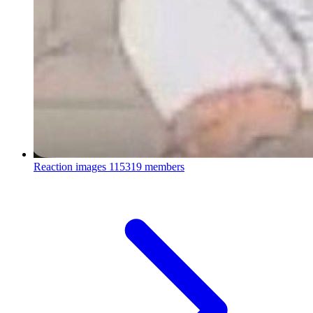
Reaction images
115319 members