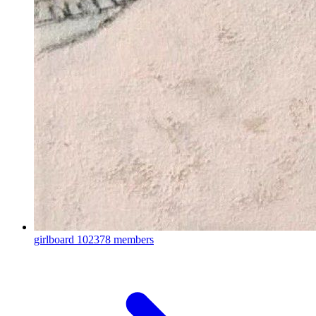
girlboard
102378 members