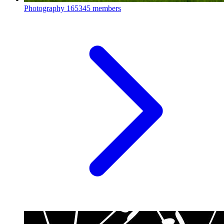
Photography
165345 members