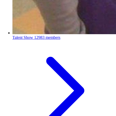
Talent Show
12983 members