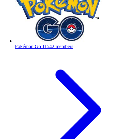
Pokémon Go
11542 members