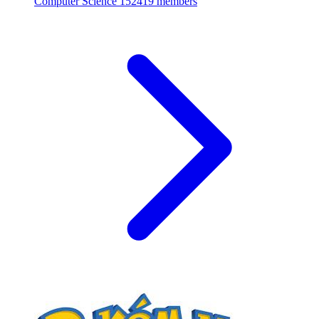
Computer Science
152419 members