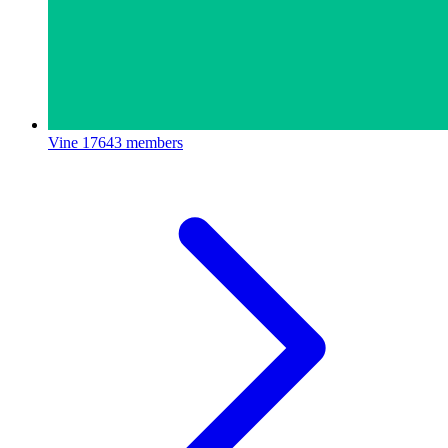
Vine
17643 members