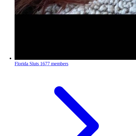
Florida Sluts
1677 members