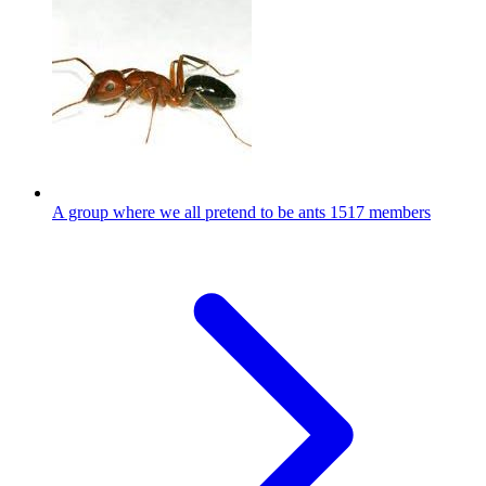
A group where we all pretend to be ants
1517 members