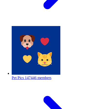
Pet Pics
147446 members