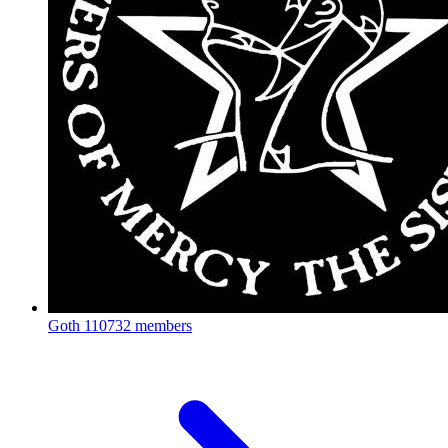
Goth
110732 members