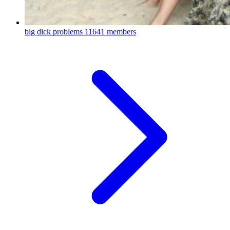
big dick problems
11641 members