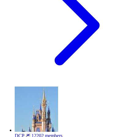
DCP 🎆
12202 members