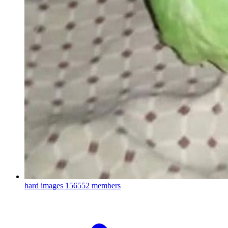
hard images
156552 members