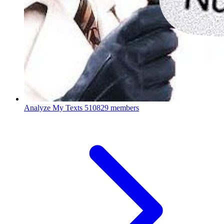
Analyze My Texts
510829 members