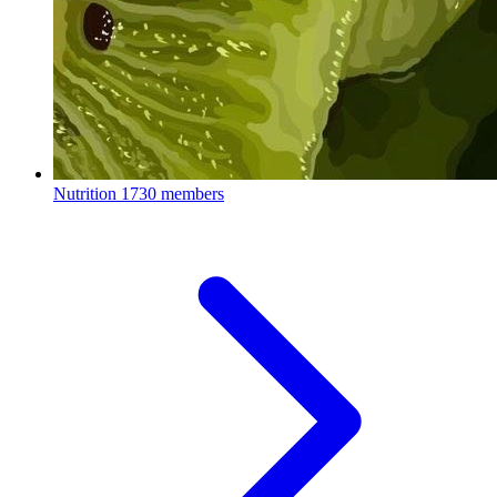
Nutrition
1730 members