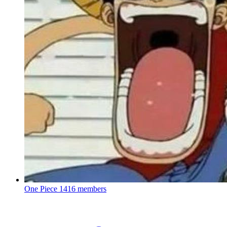
One Piece
1416 members