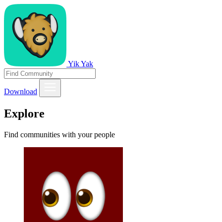
Yik Yak
Download
Explore
Find communities with your people