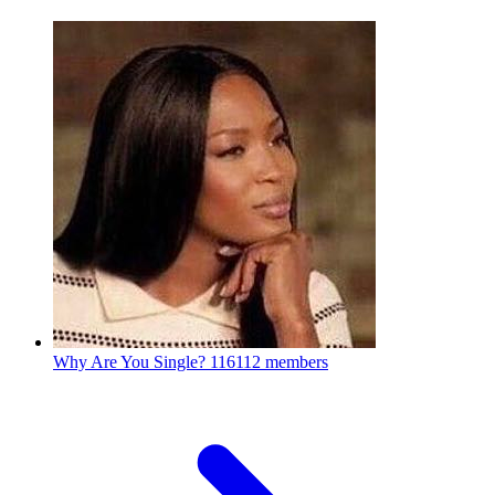
Why Are You Single?
116112 members