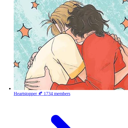
Heartstopper 🍂
1734 members