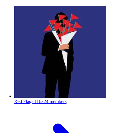
Red Flags
116324 members