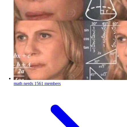
math nerds
1561 members