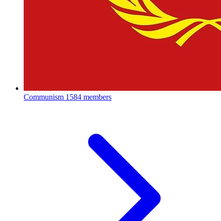
Communism
1584 members