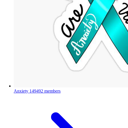
Anxiety
149492 members