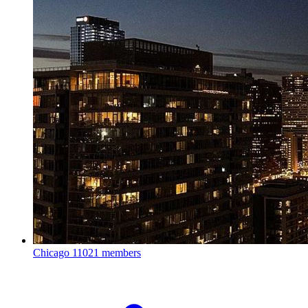
Chicago
11021 members