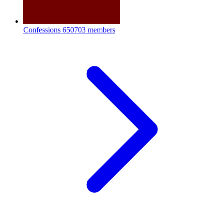
Confessions
650703 members