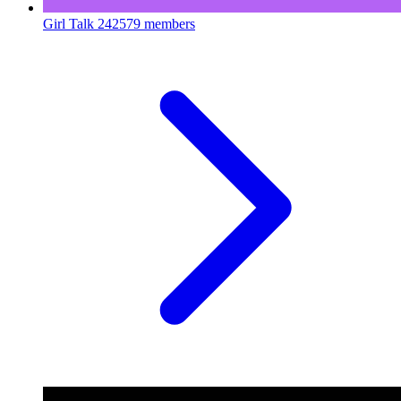
Girl Talk
242579 members