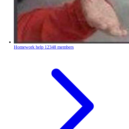
Homework help
12348 members