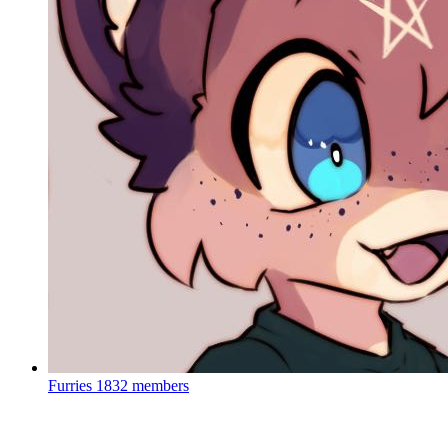
Furries
1832 members