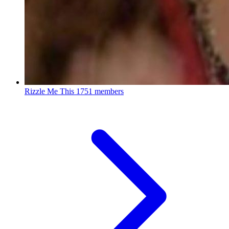
Rizzle Me This
1751 members