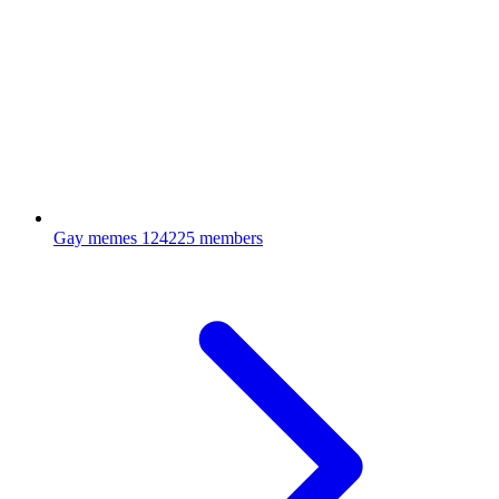
Gay memes
124225 members