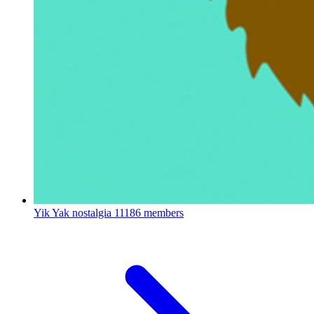
Yik Yak nostalgia
11186 members