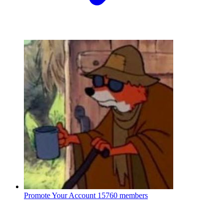
Promote Your Account
15760 members