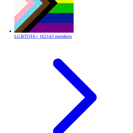
LGBTQIA+
162143 members