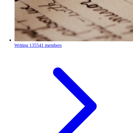
Writing
135541 members