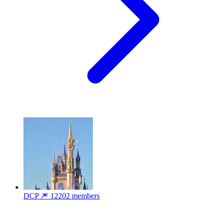
DCP 🎆
12202 members