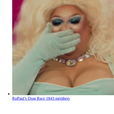
RuPaul’s Drag Race
1843 members