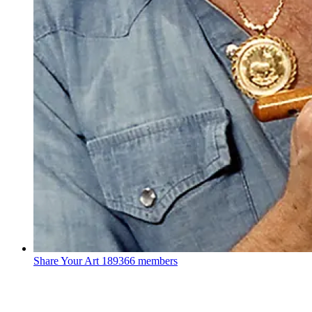
Share Your Art
189366 members