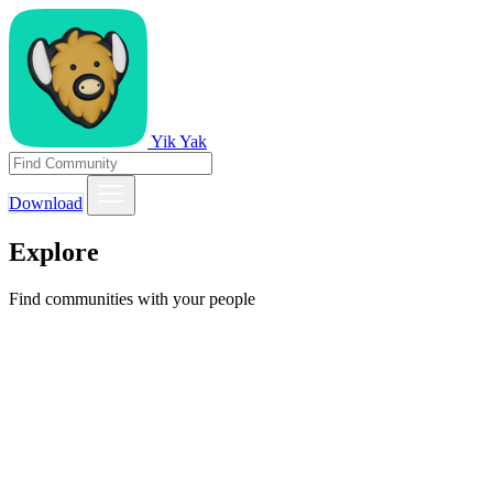
Yik Yak
Download
Explore
Find communities with your people