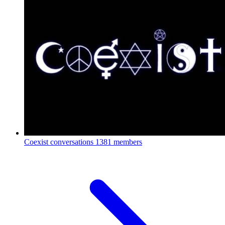
Coexist conversations
1381 members