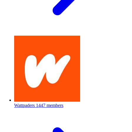
Wattpaders
1447 members