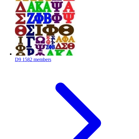
D9
1582 members