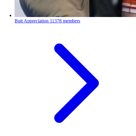
Butt Appreciation
11378 members