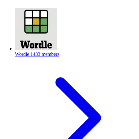
Wordle
1433 members