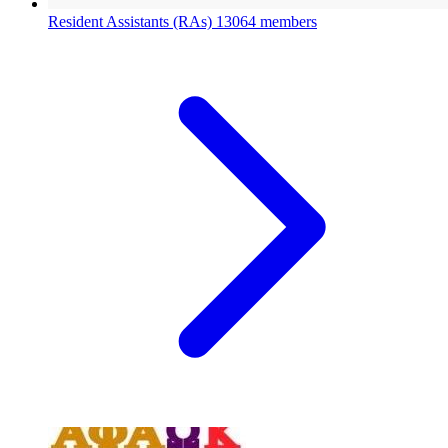
Resident Assistants (RAs)
13064 members