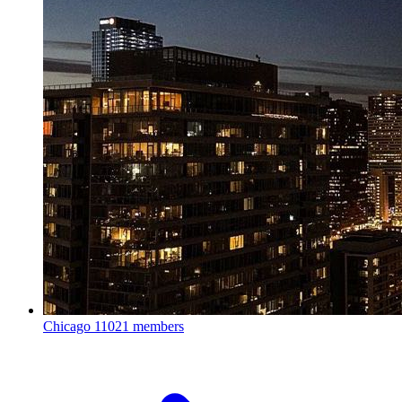
Chicago
11021 members