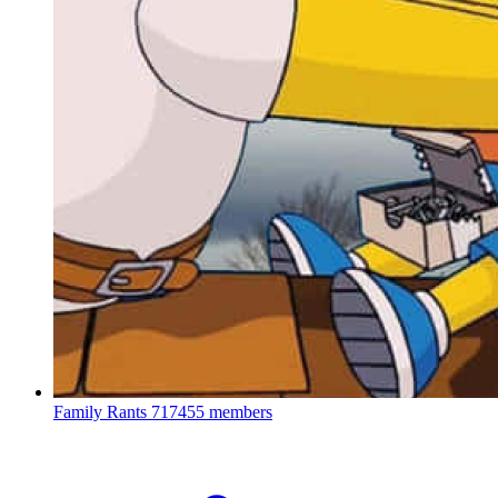
Family Rants
717455 members