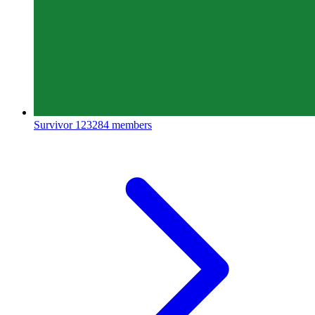
Survivor
123284 members