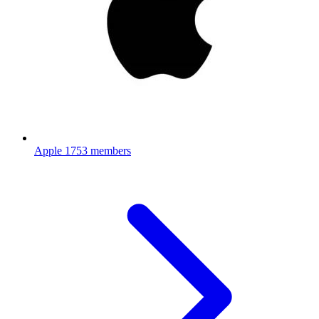
Apple
1753 members