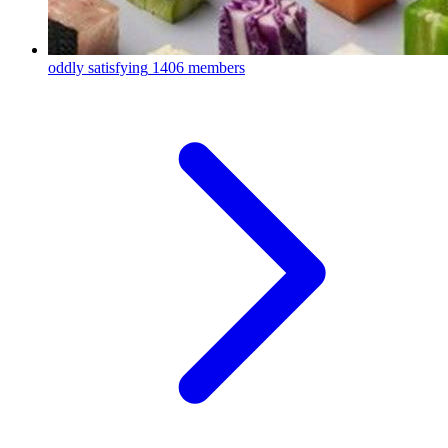
oddly satisfying
1406 members