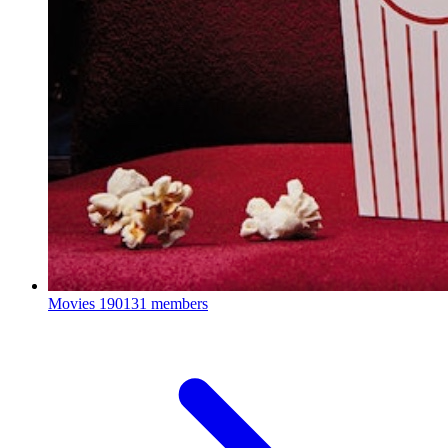
Movies
190131 members