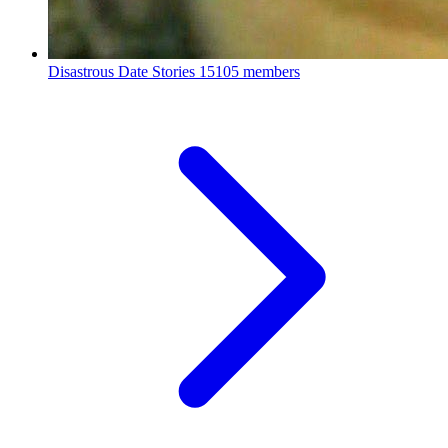
Disastrous Date Stories
15105 members