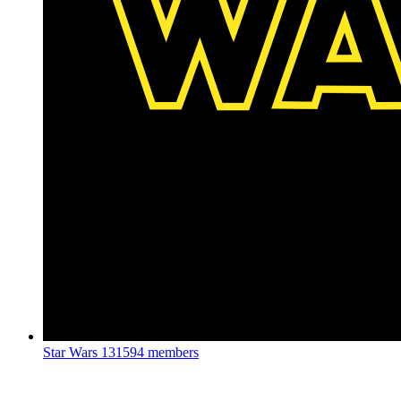
Star Wars
131594 members