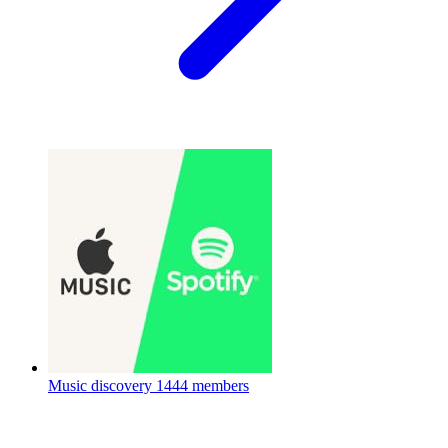
Music discovery
1444 members