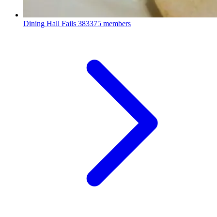
Dining Hall Fails
383375 members