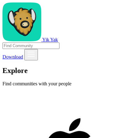
Yik Yak
Download
Explore
Find communities with your people