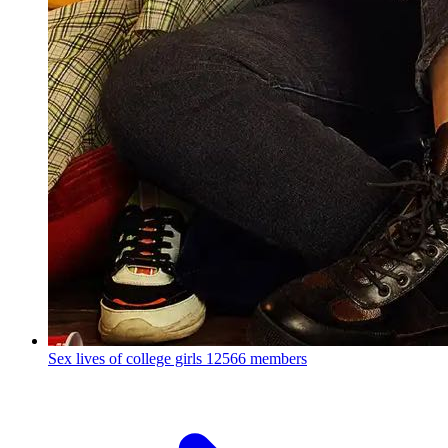
Sex lives of college girls
12566 members