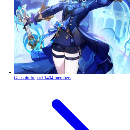
Genshin Impact
1404 members