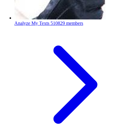
Analyze My Texts
510829 members