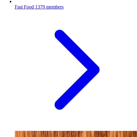
Fast Food
1379 members