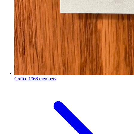
Coffee
1966 members