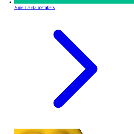
Vine
17643 members