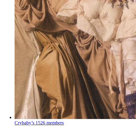
Crybaby’s
1526 members