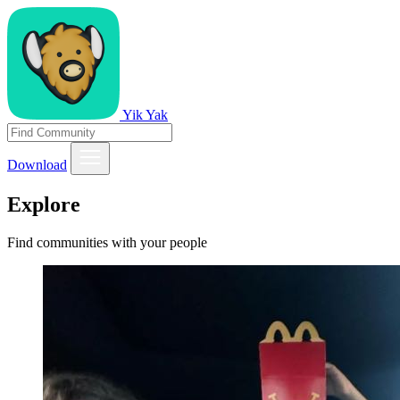
Yik Yak
Download
Explore
Find communities with your people