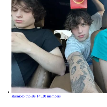
sturniolo triplets
14528 members