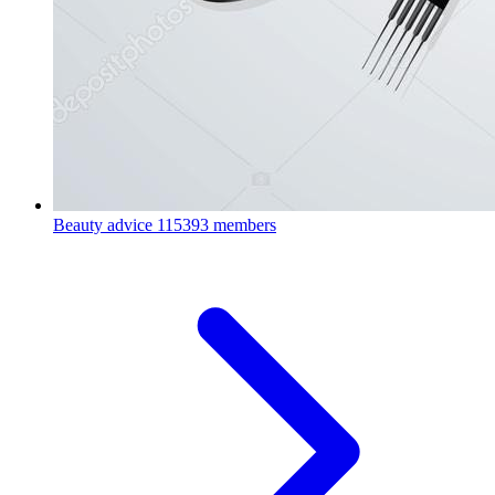
Beauty advice
115393 members