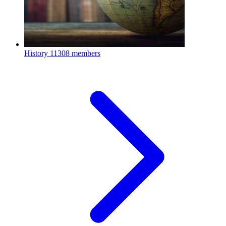
History
11308 members