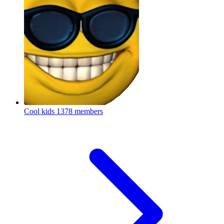
Cool kids
1378 members