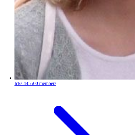
Icks
445500 members