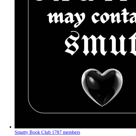
Smutty Book Club
1787 members