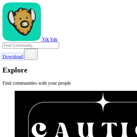
Yik Yak
Download
Explore
Find communities with your people