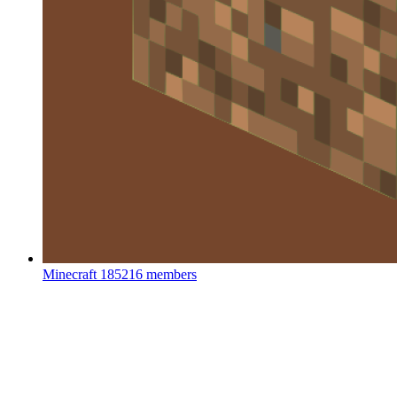
Minecraft
185216 members