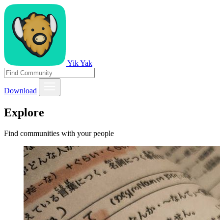
Yik Yak
Download
Explore
Find communities with your people