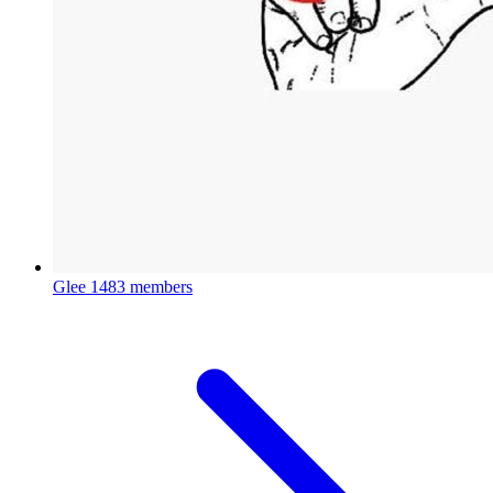
Glee
1483 members