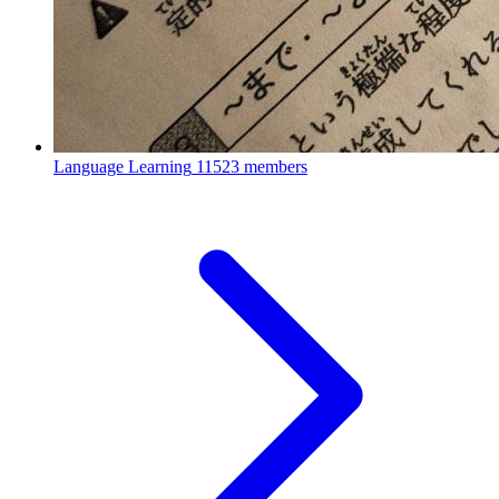
Language Learning
11523 members