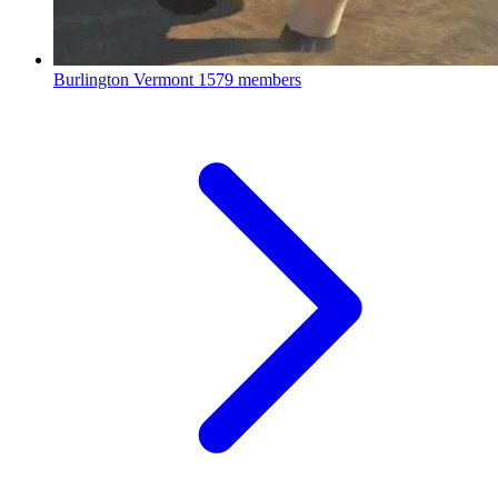
Burlington Vermont
1579 members