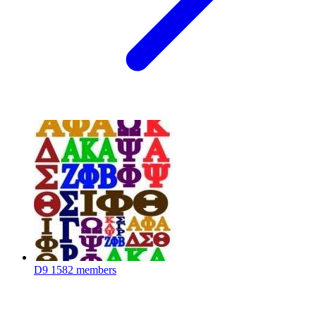
D9
1582 members