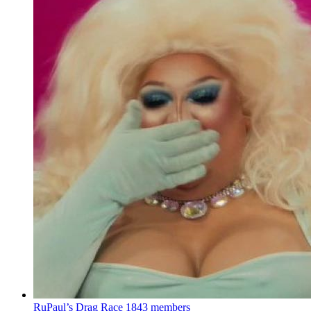
RuPaul’s Drag Race
1843 members