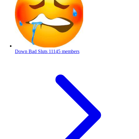
Down Bad Sluts
11145 members