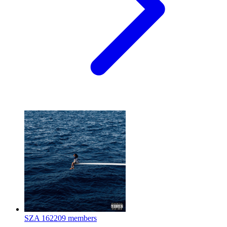
SZA
162209 members