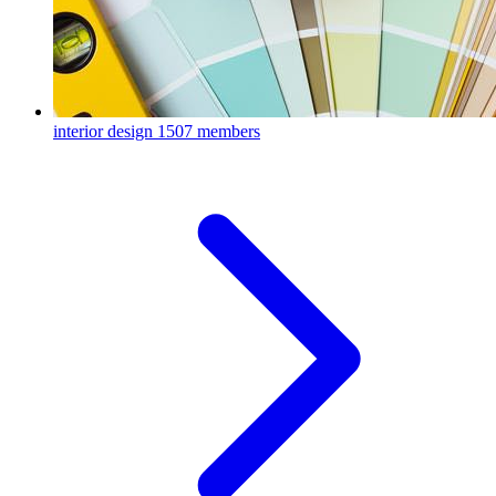
interior design
1507 members