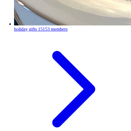
holiday gifts
15153 members