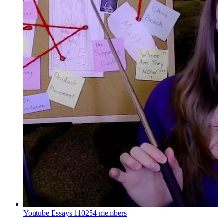
Youtube Essays
110254 members