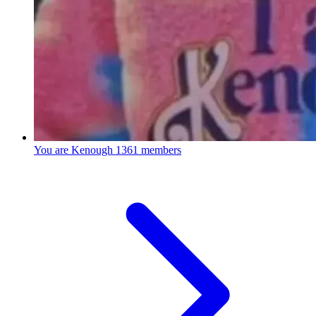
You are Kenough
1361 members