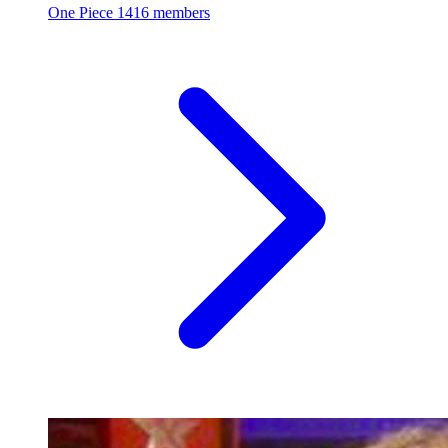
One Piece
1416 members