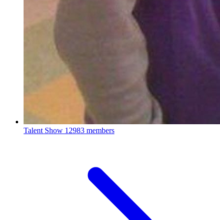
Talent Show
12983 members