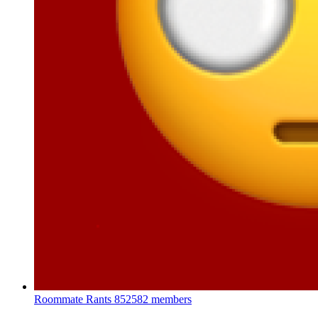
Roommate Rants
852582 members