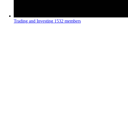
Trading and Investing
1532 members