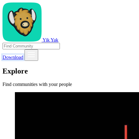
Yik Yak
Download
Explore
Find communities with your people