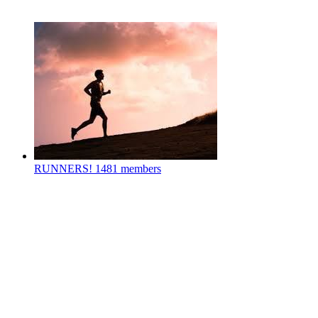
RUNNERS!
1481 members