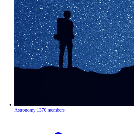
Astronomy
1370 members