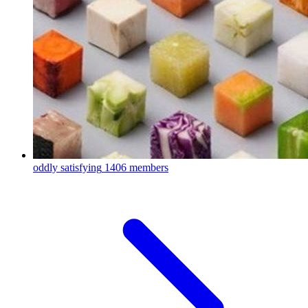
oddly satisfying
1406 members