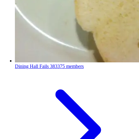
Dining Hall Fails
383375 members