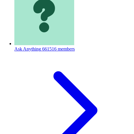
Ask Anything
661516 members