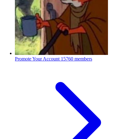
Promote Your Account
15760 members