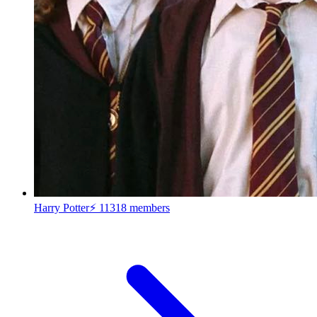
Harry Potter⚡
11318 members