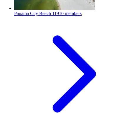
Panama City Beach
11910 members