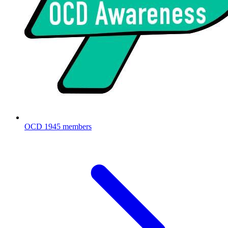
OCD
1945 members