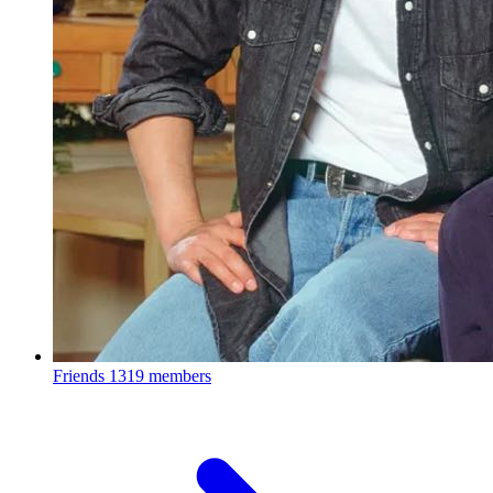
Friends
1319 members