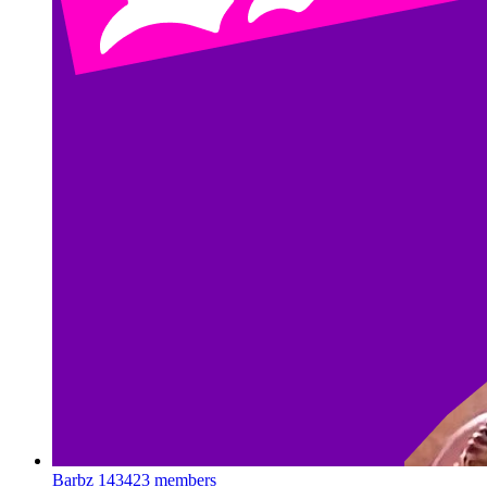
Barbz
143423 members