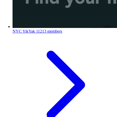
NYC YikYak
11213 members