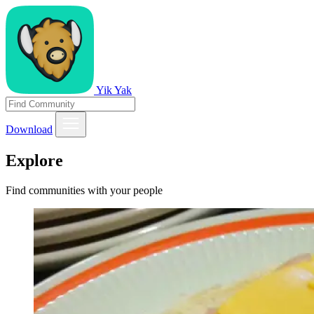
Yik Yak
Download
Explore
Find communities with your people