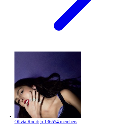
Olivia Rodrigo
136554 members