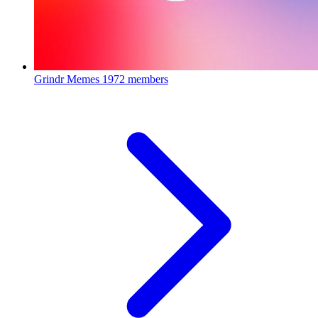
Grindr Memes
1972 members