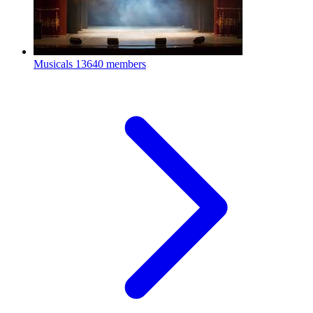
Musicals
13640 members