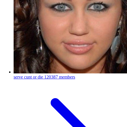
serve cunt or die
120387 members