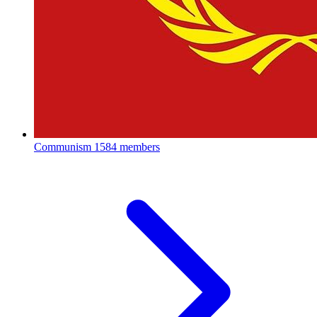
Communism
1584 members