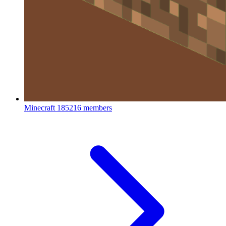
Minecraft
185216 members