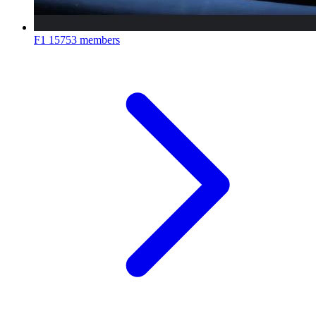
F1
15753 members