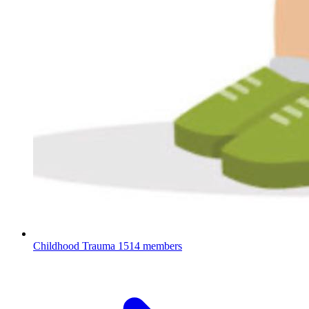
Childhood Trauma
1514 members