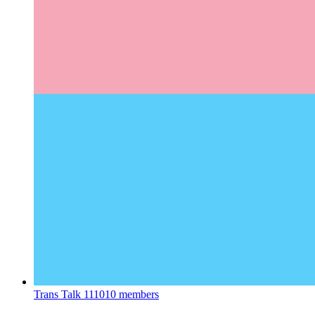
Trans Talk
111010 members