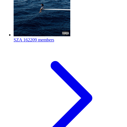
SZA
162209 members