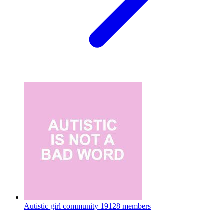
Autistic girl community
19128 members