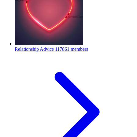
Relationship Advice
117861 members