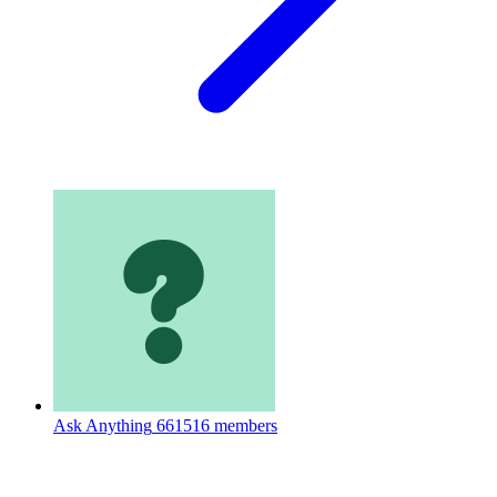
Ask Anything
661516 members