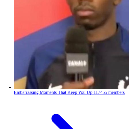
Embarrassing Moments That Keep You Up
117455 members