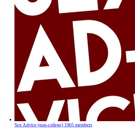
Sex Advice (non-college)
1965 members