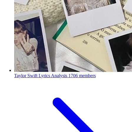
Taylor Swift Lyrics Analysis
1706 members