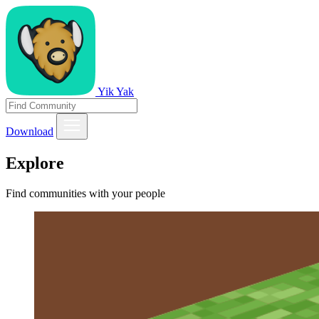
Yik Yak
Download
Explore
Find communities with your people