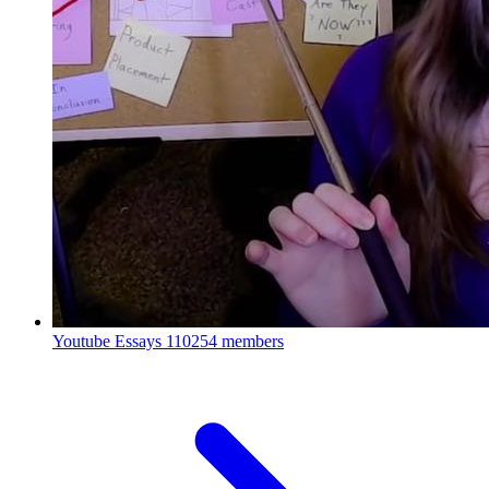
Youtube Essays
110254 members