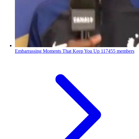
Embarrassing Moments That Keep You Up
117455 members