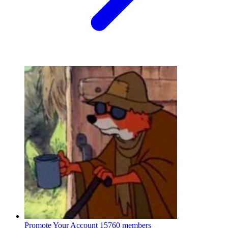
Promote Your Account
15760 members