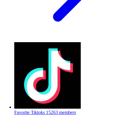
Favorite Tiktoks
15263 members