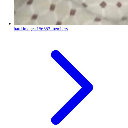
hard images
156552 members