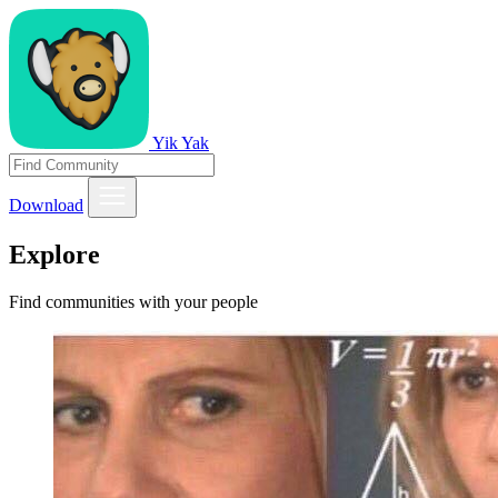
Yik Yak
Download
Explore
Find communities with your people