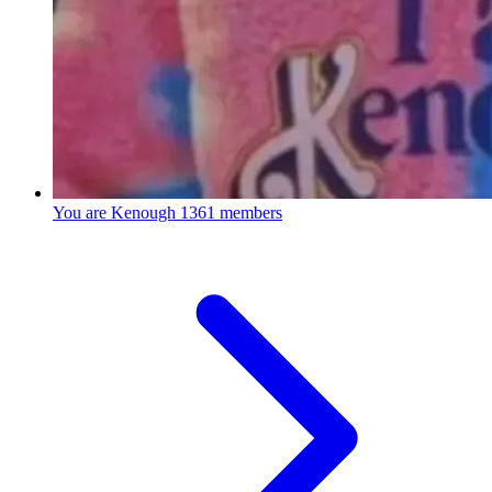
You are Kenough
1361 members