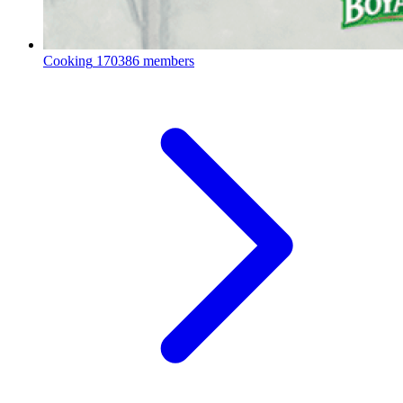
Cooking
170386 members