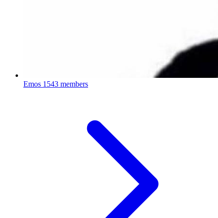
Emos
1543 members