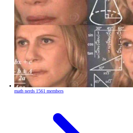
math nerds
1561 members