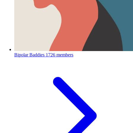
Bipolar Baddies
1726 members