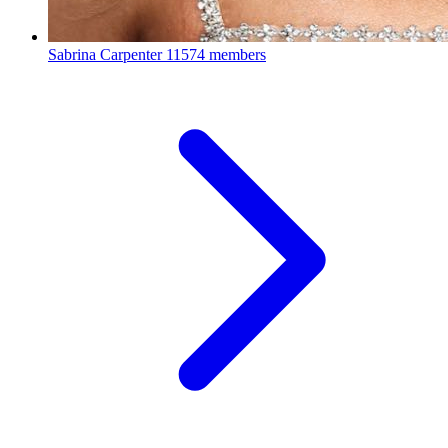
Sabrina Carpenter
11574 members