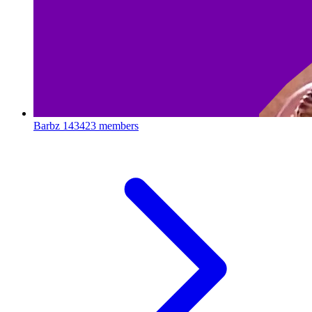
Barbz
143423 members