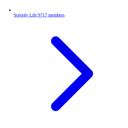
Sorority Life
9717 members