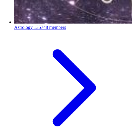
Astrology
135748 members