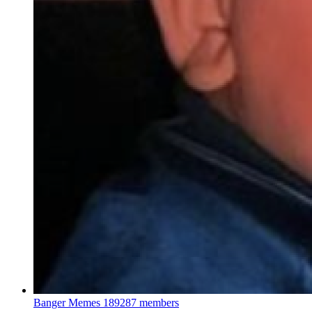
Banger Memes
189287 members