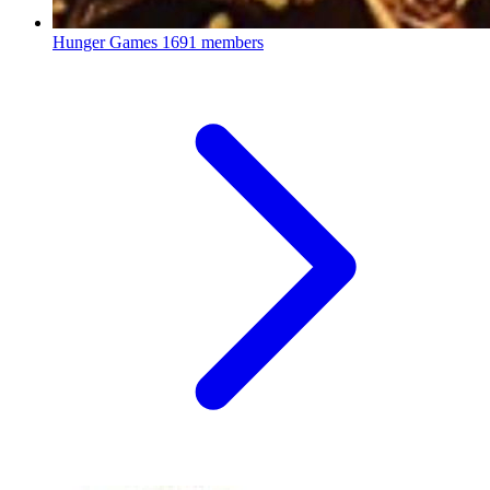
Hunger Games
1691 members