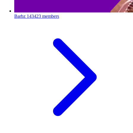
Barbz
143423 members