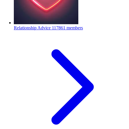
Relationship Advice
117861 members