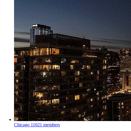
Chicago
11021 members