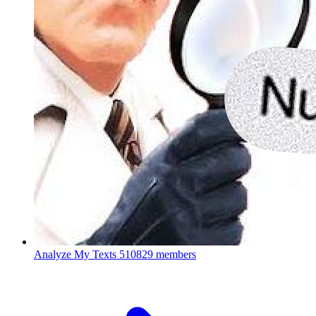
Analyze My Texts
510829 members