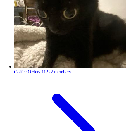
Coffee Orders
11222 members