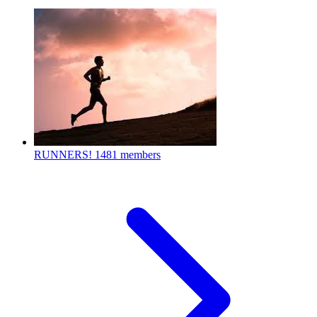
RUNNERS!
1481 members