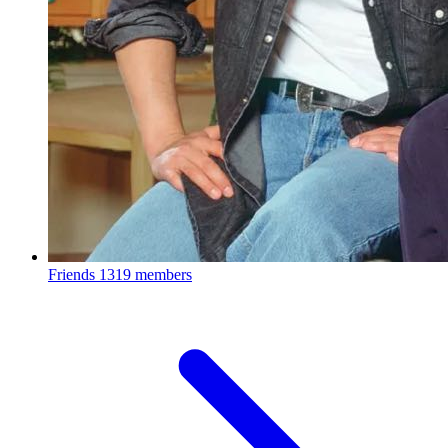
Friends
1319 members