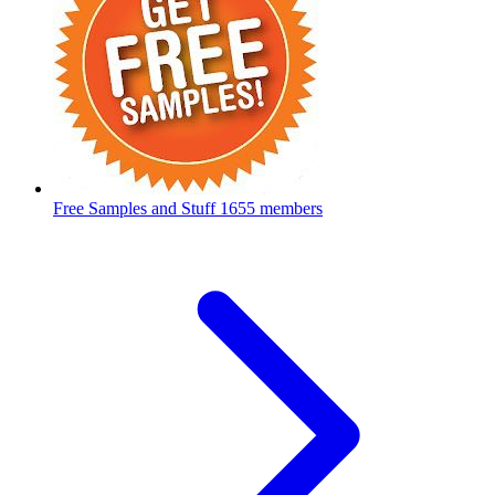
Free Samples and Stuff
1655 members