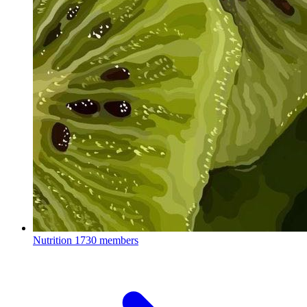
Nutrition
1730 members