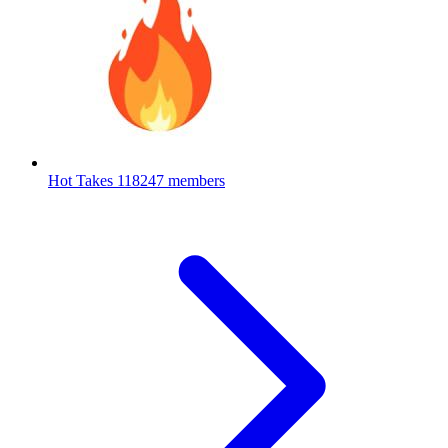
Hot Takes
118247 members