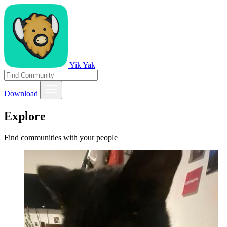
Yik Yak
Download
Explore
Find communities with your people