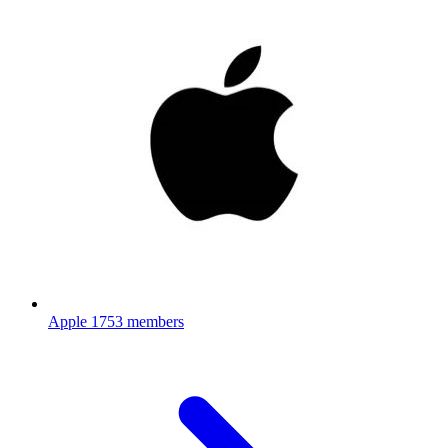
Apple
1753 members