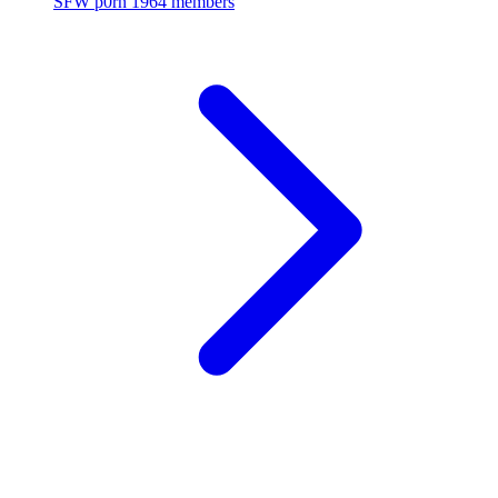
SFW p0rn
1964 members