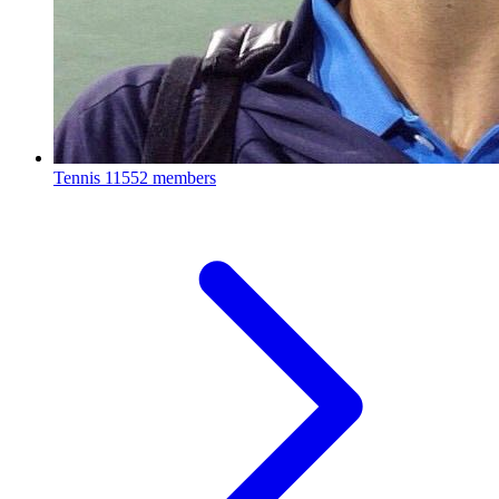
Tennis
11552 members