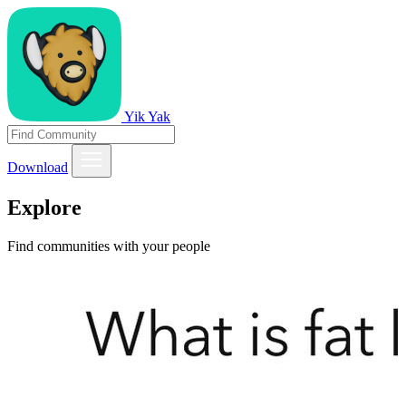
Yik Yak
Download
Explore
Find communities with your people