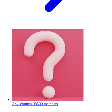
Ask Women
98500 members