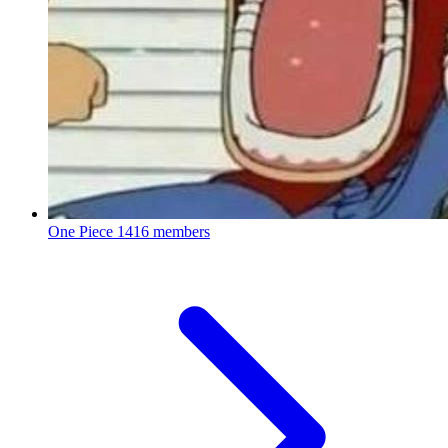
One Piece
1416 members