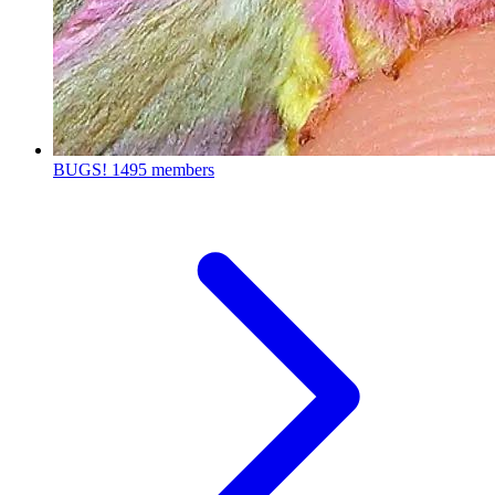
BUGS!
1495 members