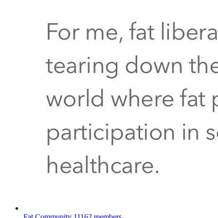
Fat Community
11162 members