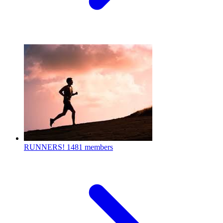
RUNNERS!
1481 members