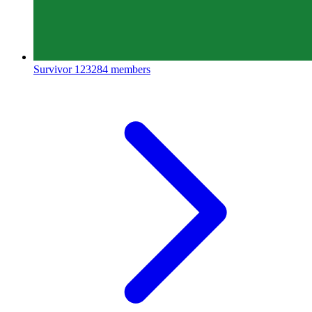
Survivor
123284 members