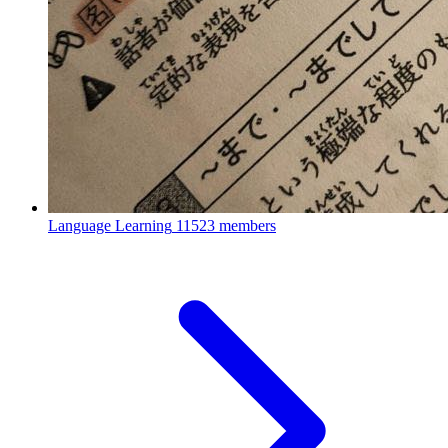
Language Learning
11523 members