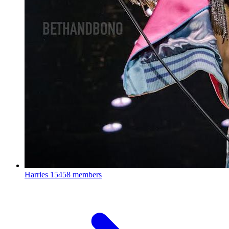
Harries
15458 members