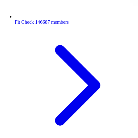
Fit Check
146687 members