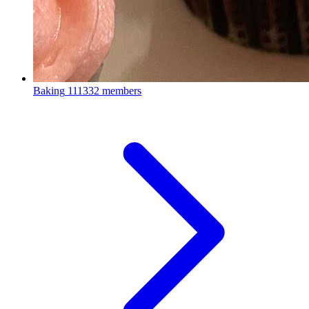
Baking
111332 members