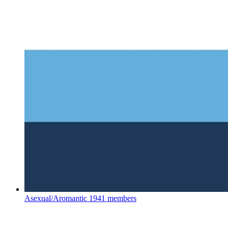
Asexual/Aromantic
1941 members