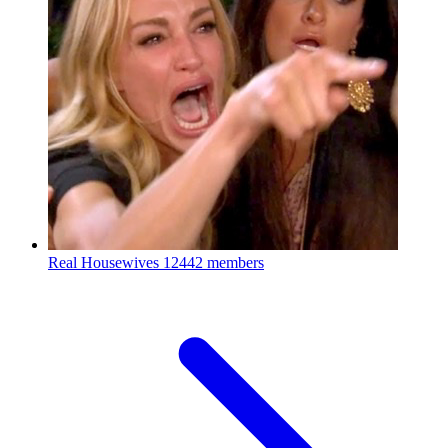
Real Housewives
12442 members