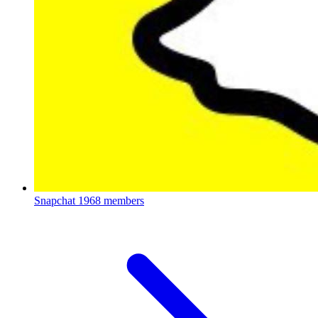
Snapchat
1968 members