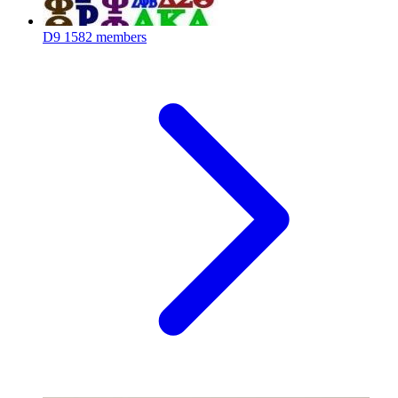
D9
1582 members