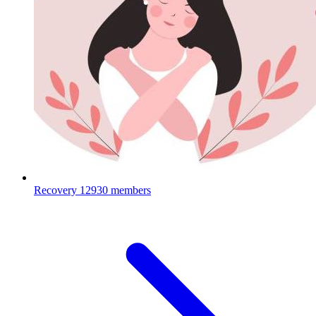
Recovery
12930 members