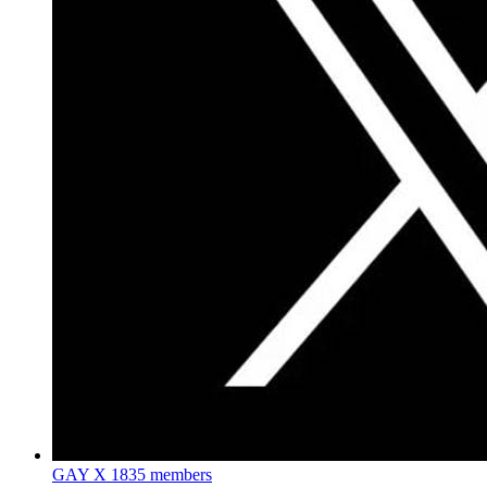
GAY X
1835 members