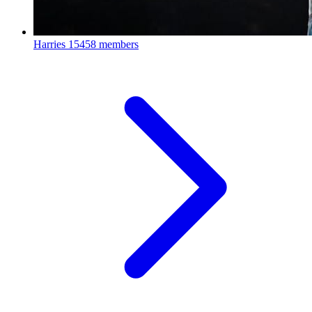
Harries
15458 members