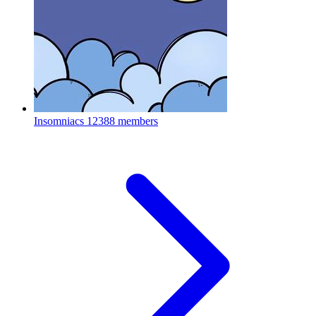
Insomniacs
12388 members