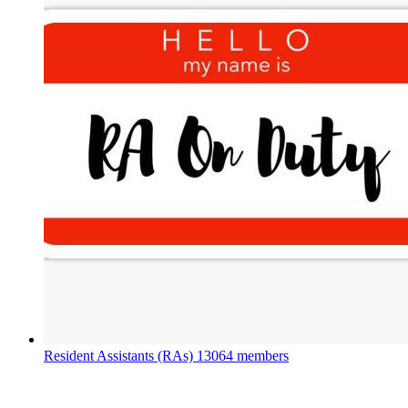
Resident Assistants (RAs)
13064 members