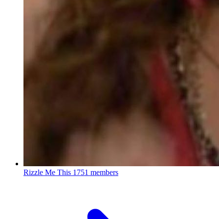
Rizzle Me This
1751 members