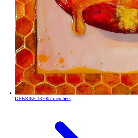
DEBRIEF
137007 members