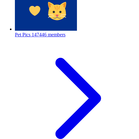
Pet Pics
147446 members