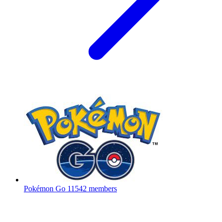
Pokémon Go
11542 members