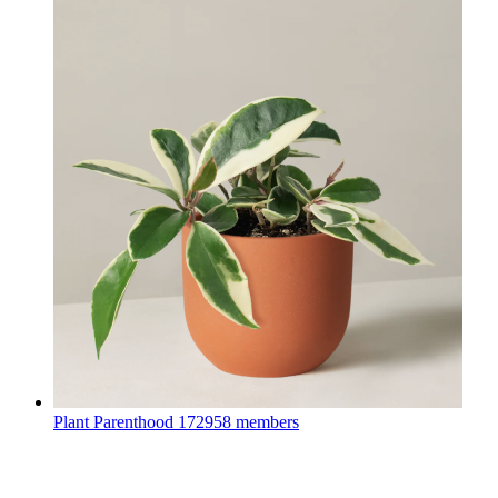
Plant Parenthood
172958 members