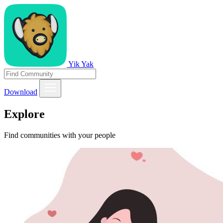
Yik Yak
Download
Explore
Find communities with your people