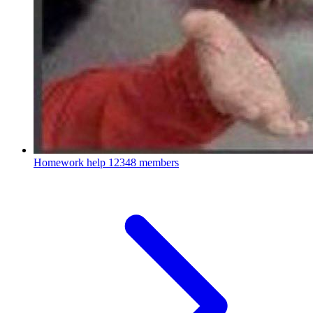
Homework help
12348 members