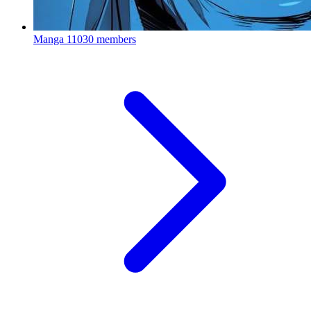
Manga
11030 members