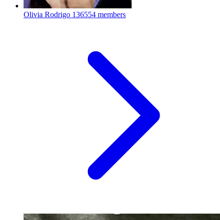
Olivia Rodrigo
136554 members