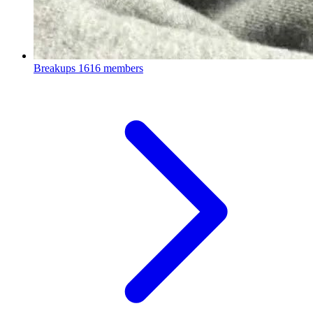
Breakups
1616 members