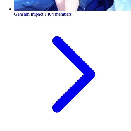
Genshin Impact
1404 members