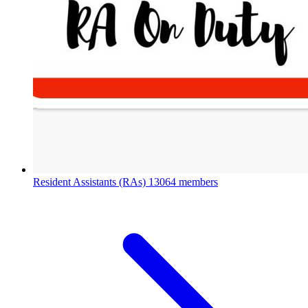
Resident Assistants (RAs)
13064 members