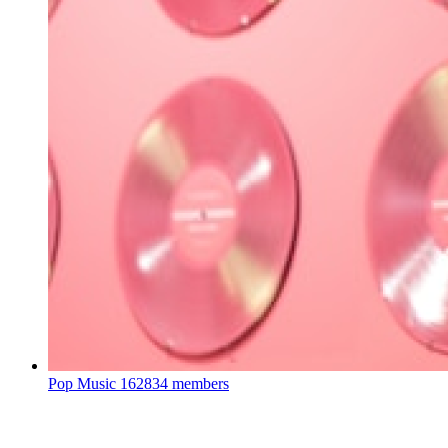
Pop Music
162834 members