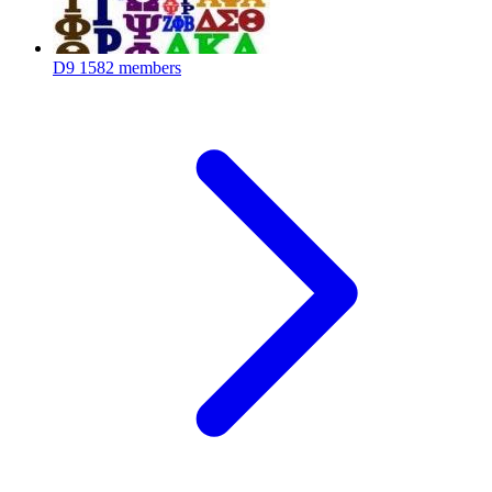
D9
1582 members