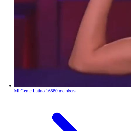
Mi Gente Latino
16580 members