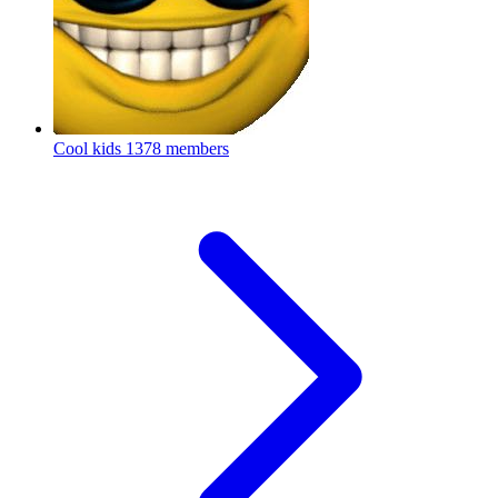
Cool kids
1378 members