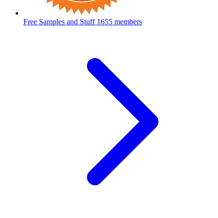
Free Samples and Stuff
1655 members