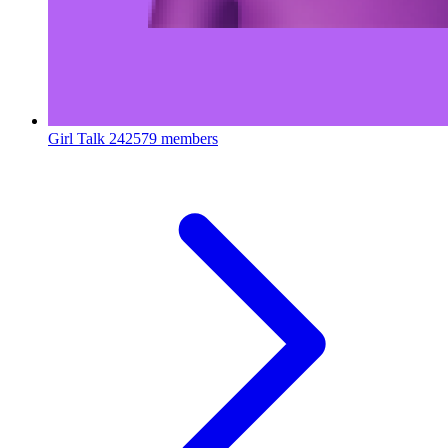
Girl Talk
242579 members