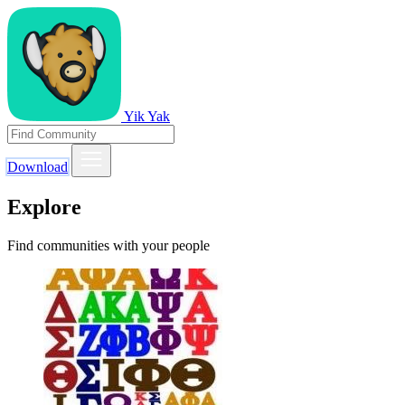
Yik Yak
Download
Explore
Find communities with your people