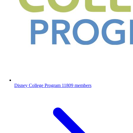
Disney College Program
11809 members