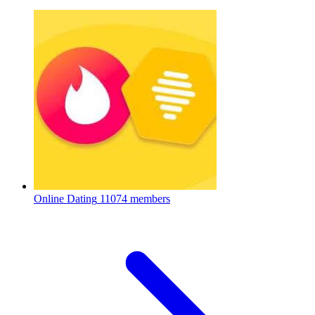
Online Dating
11074 members