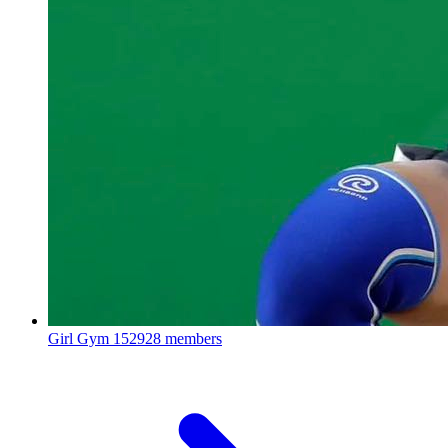
Girl Gym
152928 members