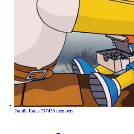
Family Rants
717455 members