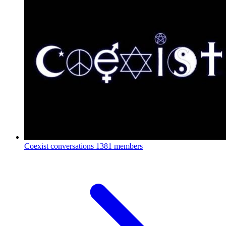
Coexist conversations
1381 members