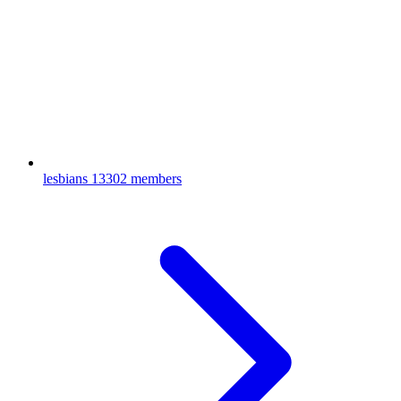
lesbians
13302 members