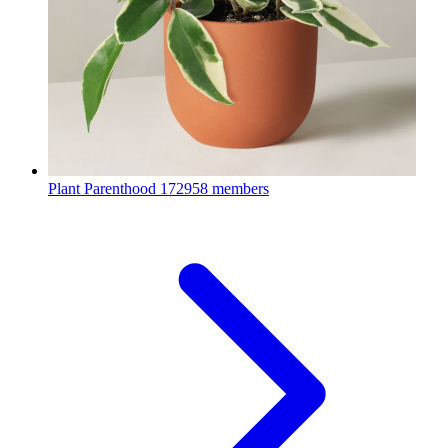
Plant Parenthood
172958 members