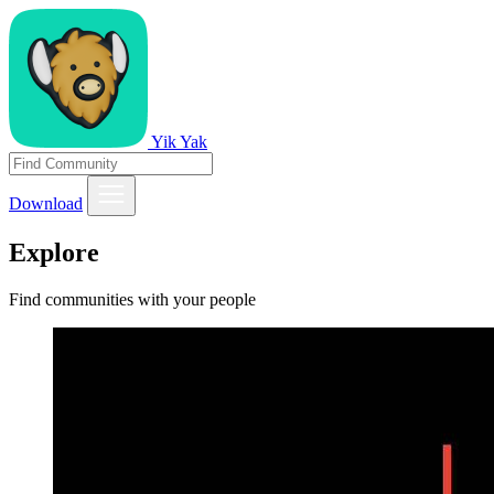
Yik Yak
Download
Explore
Find communities with your people