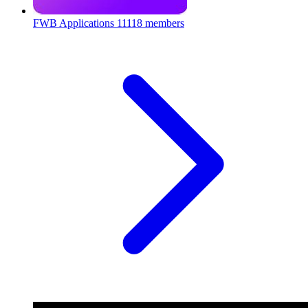
FWB Applications
11118 members