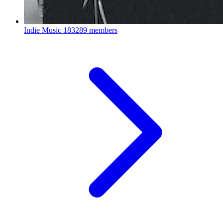
Indie Music
183289 members