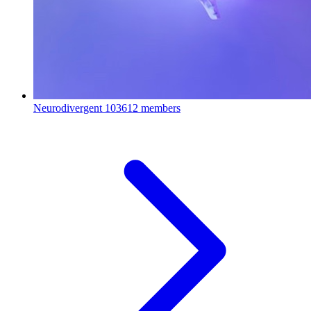
Neurodivergent
103612 members