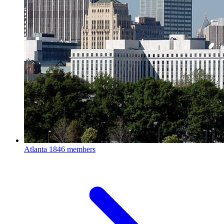
Atlanta
1846 members