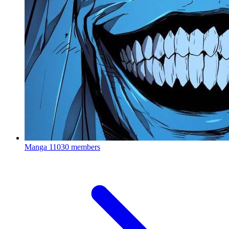
Manga
11030 members