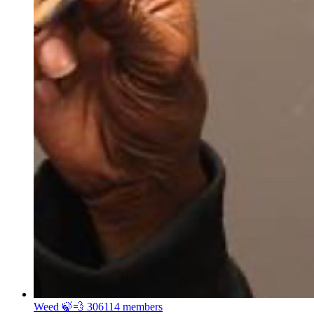
Weed 🍃💨
306114 members