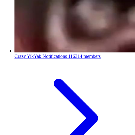
Crazy YikYak Notifications
116314 members