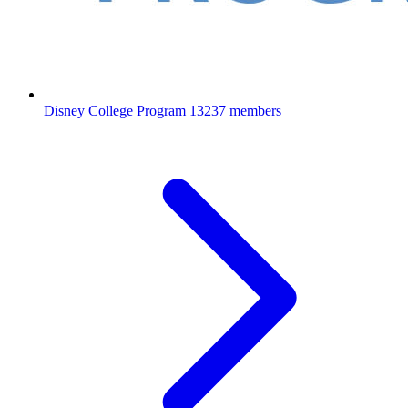
Disney College Program
13237 members