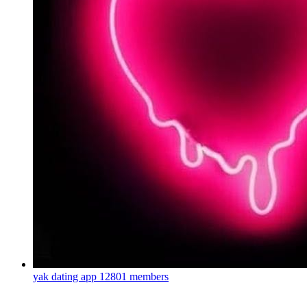
yak dating app
12801 members