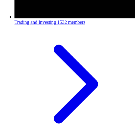
Trading and Investing
1532 members