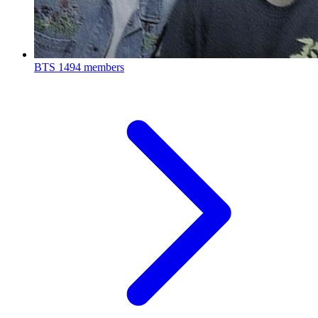
BTS
1494 members