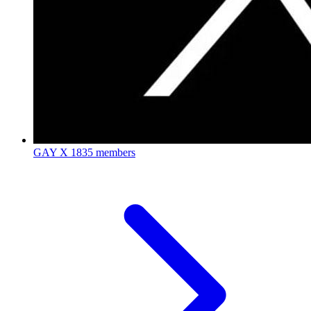
GAY X
1835 members