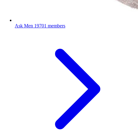
Ask Men
19701 members