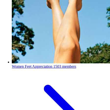
Women Feet Appreciation
1503 members