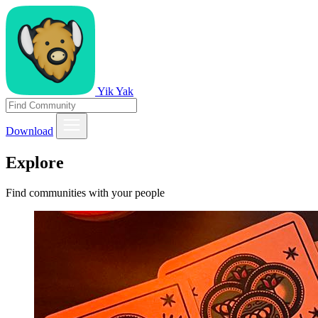
Yik Yak
Download
Explore
Find communities with your people