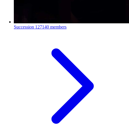
Succession
127140 members