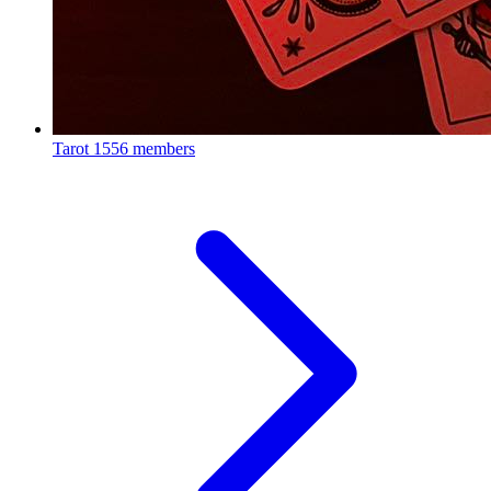
Tarot
1556 members