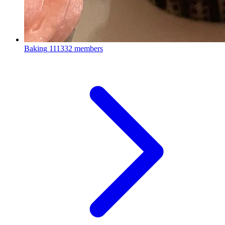
Baking
111332 members