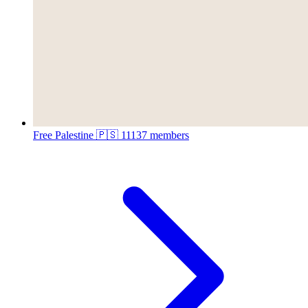
Free Palestine 🇵🇸
11137 members