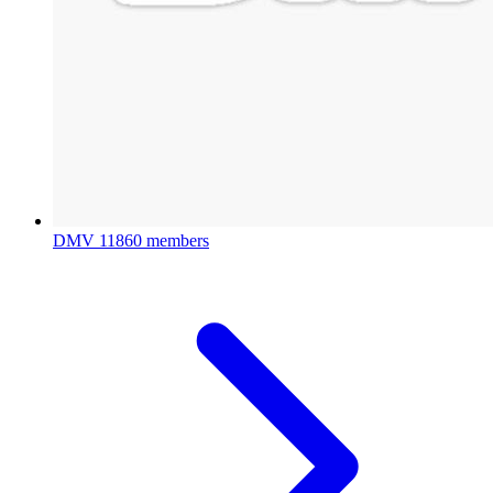
DMV
11860 members