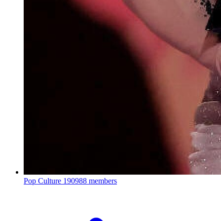
Pop Culture
190988 members