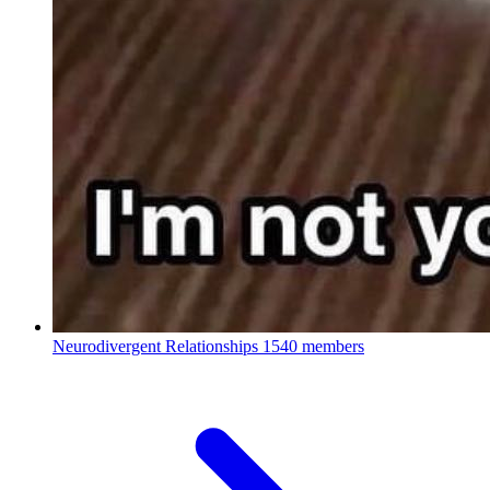
Neurodivergent Relationships
1540 members