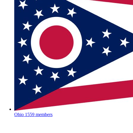
Ohio
1559 members