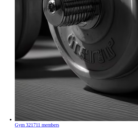
Gym
321711 members