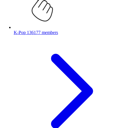
K-Pop
136177 members