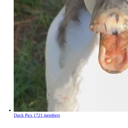
Duck Pics
1721 members