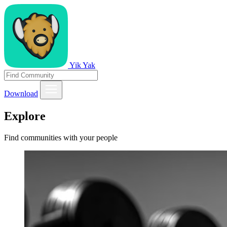
Yik Yak
Download
Explore
Find communities with your people