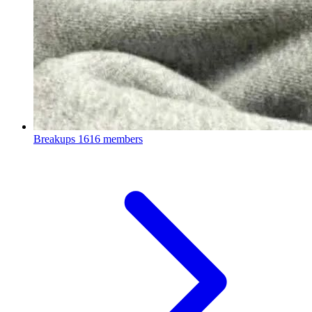
Breakups
1616 members