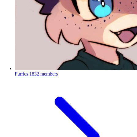
Furries
1832 members