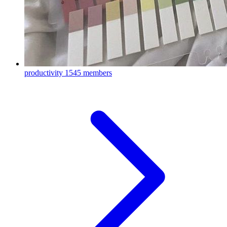
productivity
1545 members