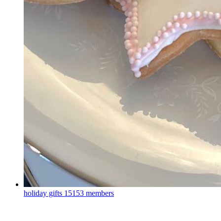
holiday gifts
15153 members