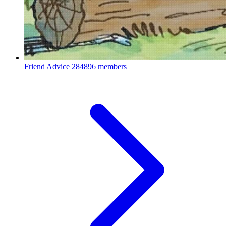
Friend Advice
284896 members