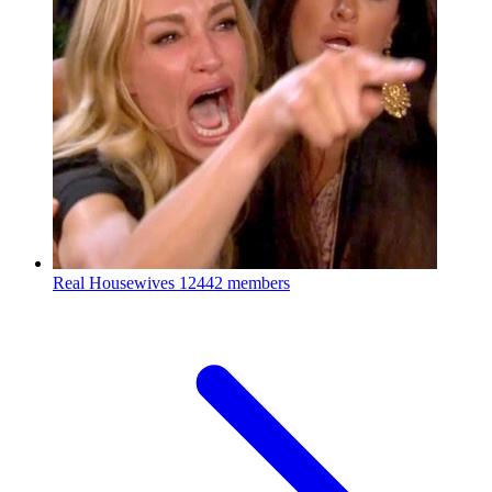
Real Housewives
12442 members