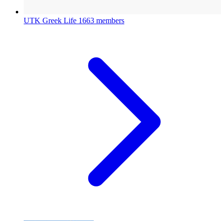
UTK Greek Life
1663 members