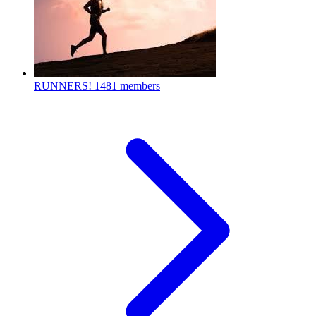
RUNNERS!
1481 members