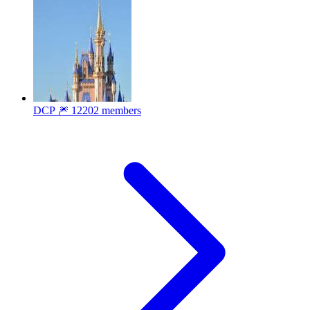
DCP 🎆
12202 members