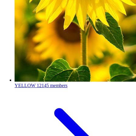
YELLOW
12145 members