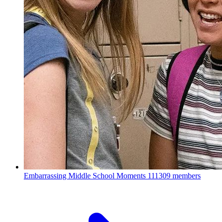
Embarrassing Middle School Moments
111309 members