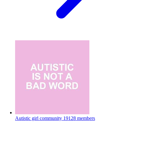
Autistic girl community
19128 members