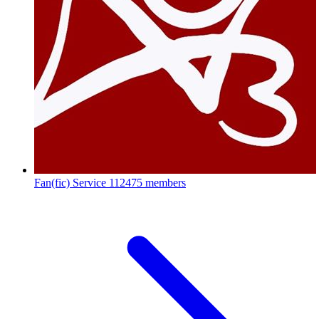
Fan(fic) Service
112475 members