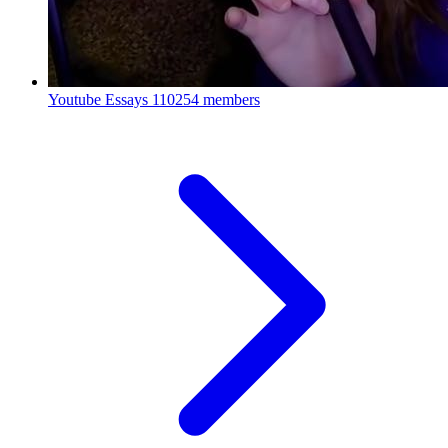
Youtube Essays
110254 members