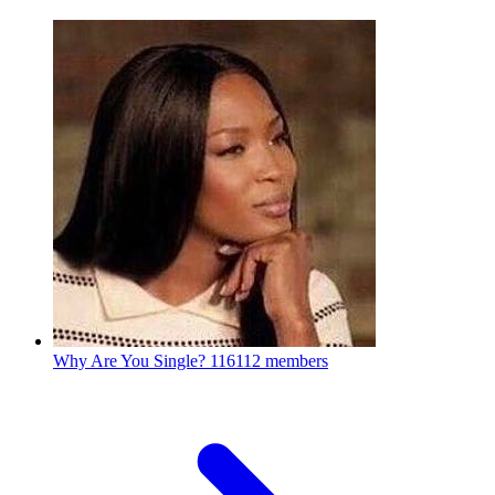
Why Are You Single?
116112 members