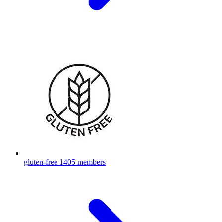
gluten-free
1405 members