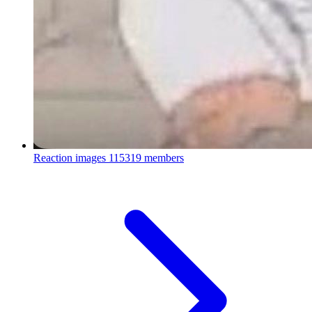
Reaction images
115319 members