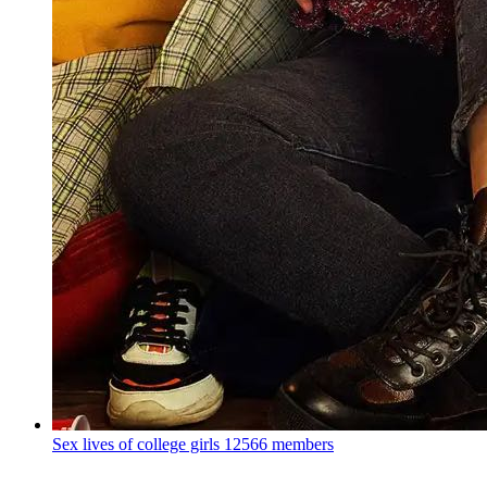
Sex lives of college girls
12566 members