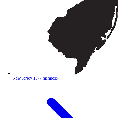
New Jersey
1577 members