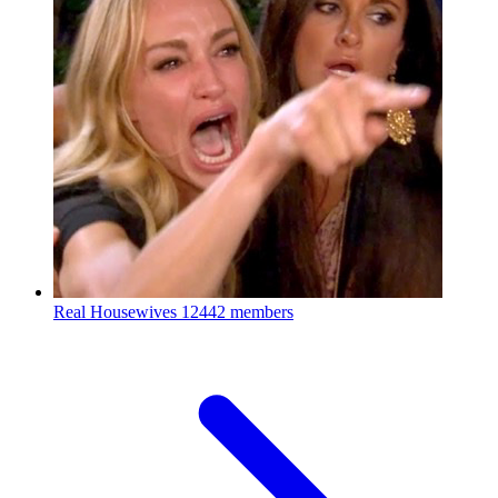
Real Housewives
12442 members