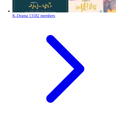
K-Drama
13182 members