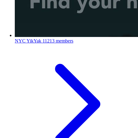
NYC YikYak
11213 members