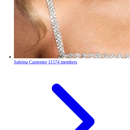
Sabrina Carpenter
11574 members