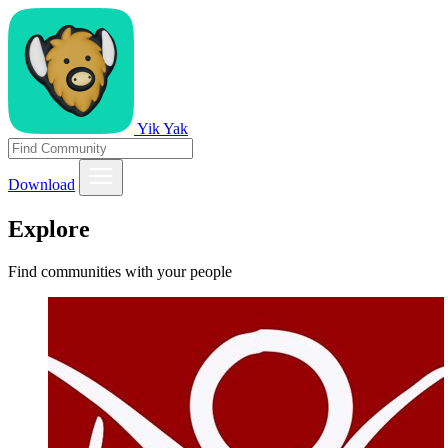
Yik Yak
Download
Explore
Find communities with your people