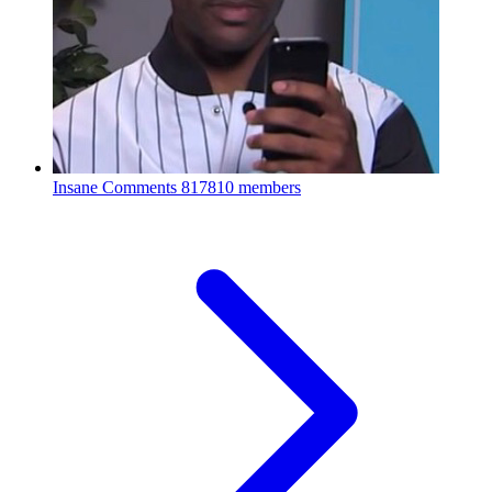
Insane Comments
817810 members