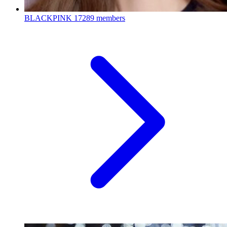
BLACKPINK
17289 members