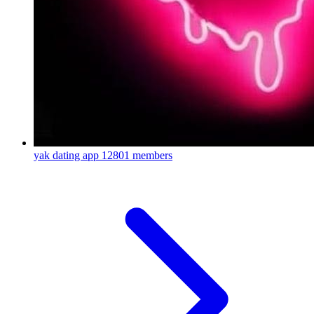
yak dating app
12801 members