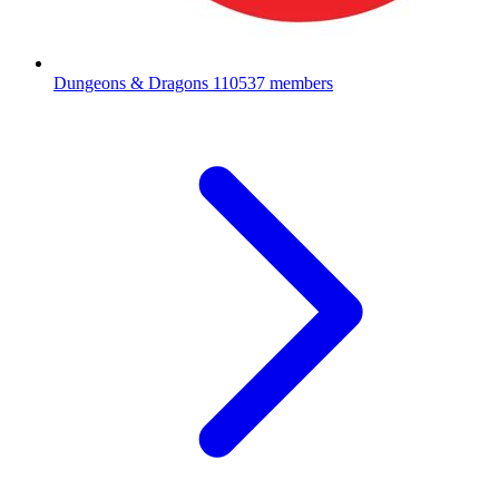
Dungeons & Dragons
110537 members