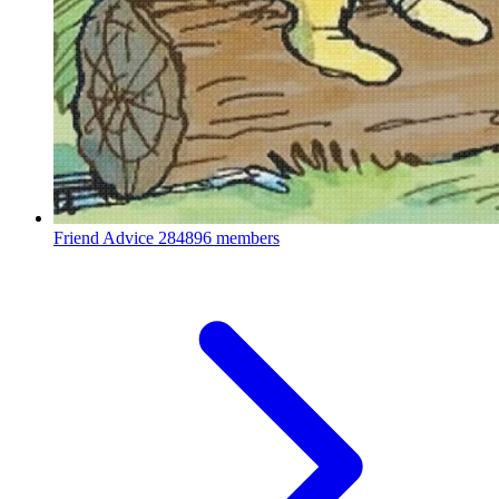
Friend Advice
284896 members