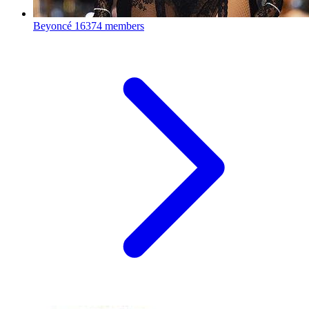
Beyoncé
16374 members