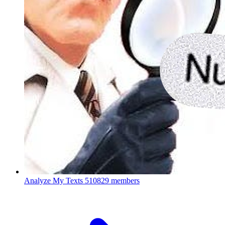
Analyze My Texts
510829 members