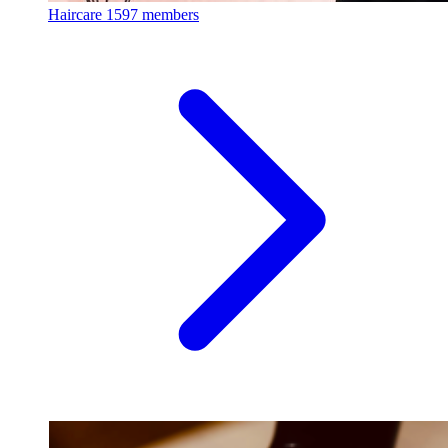
Haircare
1597 members