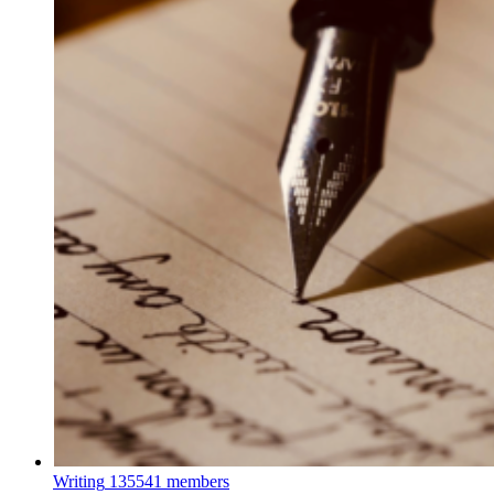
Writing
135541 members