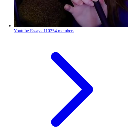
Youtube Essays
110254 members