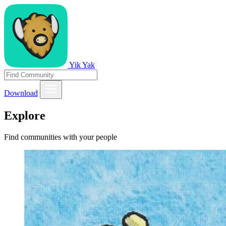
Yik Yak
Download
Explore
Find communities with your people