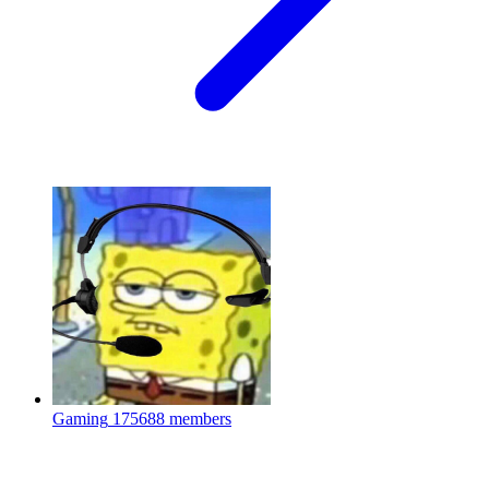
Gaming
175688 members