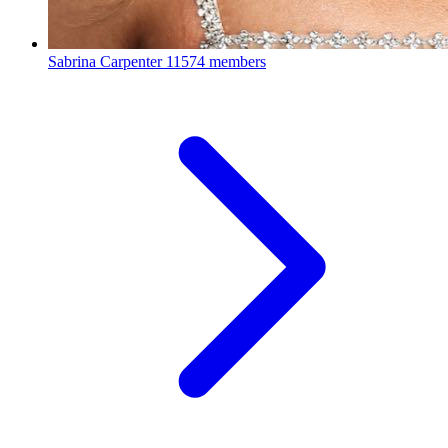
Sabrina Carpenter
11574 members