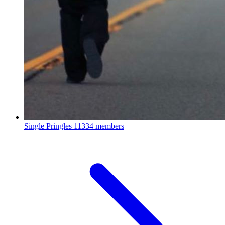
Single Pringles
11334 members