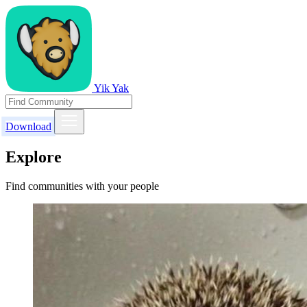
Yik Yak
Download
Explore
Find communities with your people