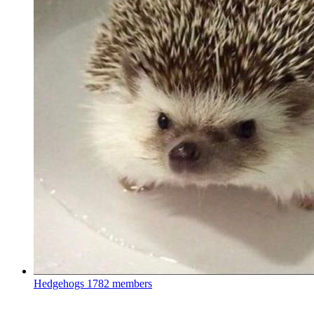
Hedgehogs
1782 members