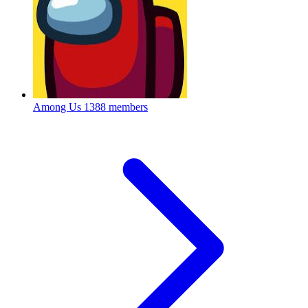
Among Us
1388 members