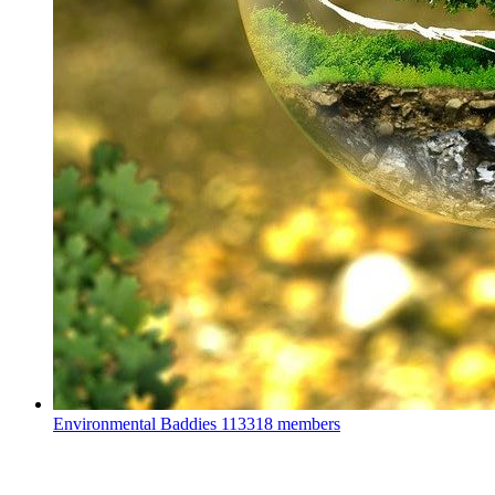
Environmental Baddies
113318 members