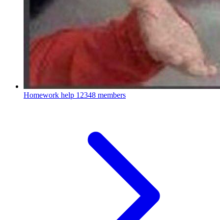
Homework help
12348 members