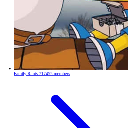
Family Rants
717455 members