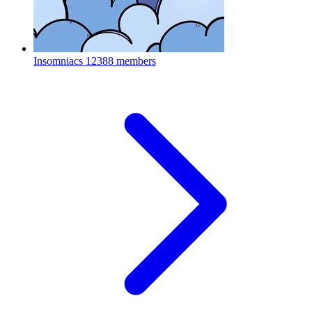
Insomniacs
12388 members