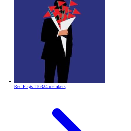
Red Flags
116324 members