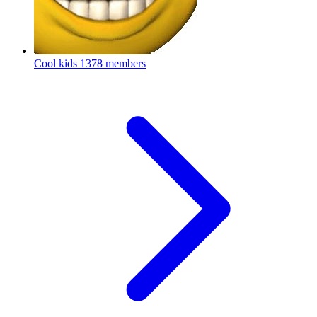
Cool kids
1378 members