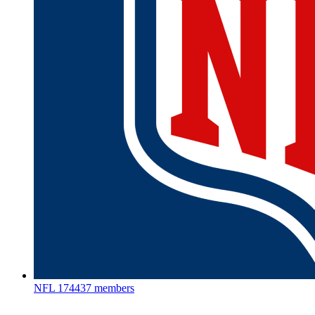
NFL
174437 members