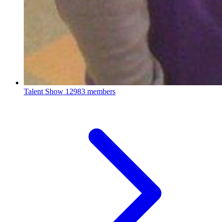
Talent Show
12983 members