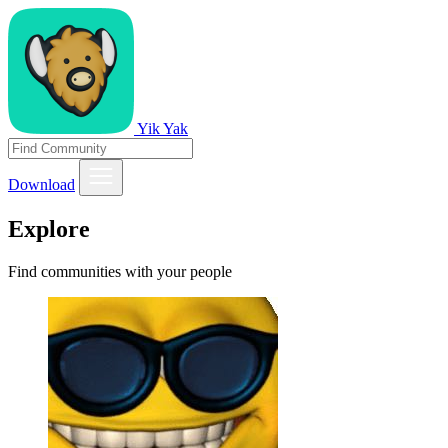
Yik Yak
Download
Explore
Find communities with your people