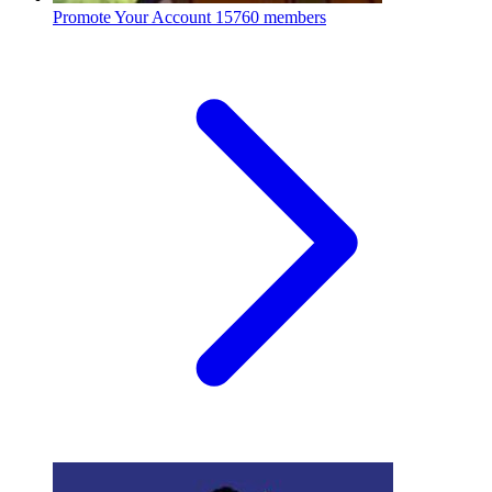
Promote Your Account
15760 members