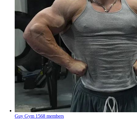
Guy Gym
1568 members