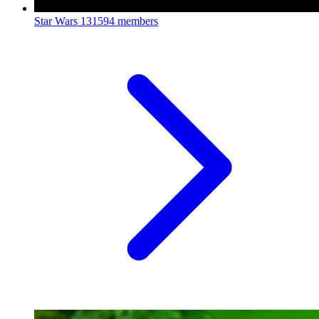
Star Wars
131594 members