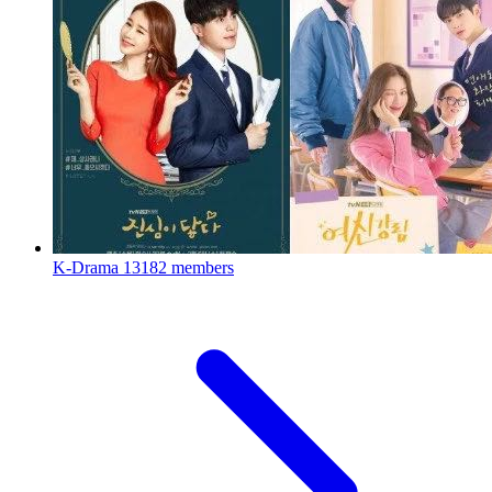
K-Drama
13182 members