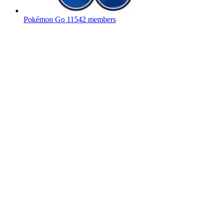
Pokémon Go
11542 members