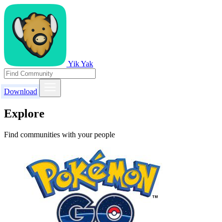
Yik Yak
Download
Explore
Find communities with your people