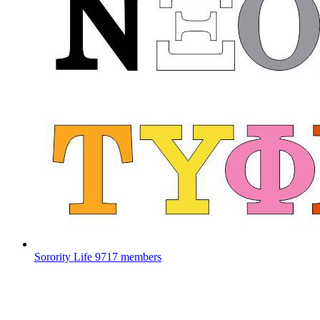
Sorority Life
9717 members