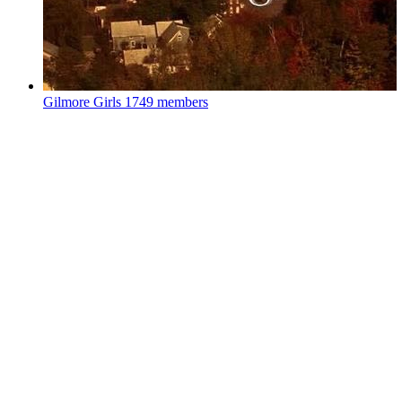
Gilmore Girls
1749 members