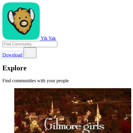
Yik Yak
Download
Explore
Find communities with your people