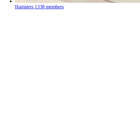
Hamsters
1338 members