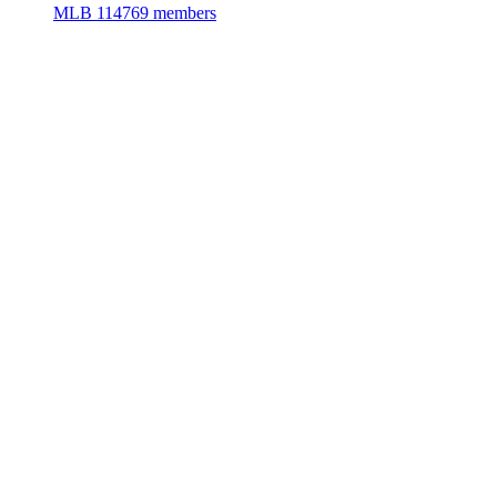
MLB
114769 members