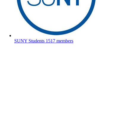
SUNY Students
1517 members