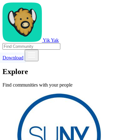
Yik Yak
Download
Explore
Find communities with your people