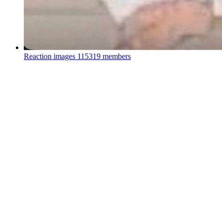
Reaction images
115319 members