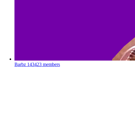
Barbz
143423 members