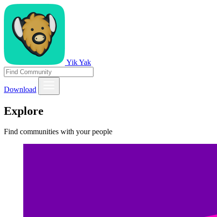
Yik Yak
Download
Explore
Find communities with your people