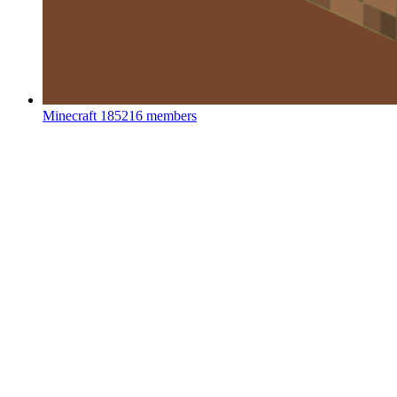
Minecraft
185216 members