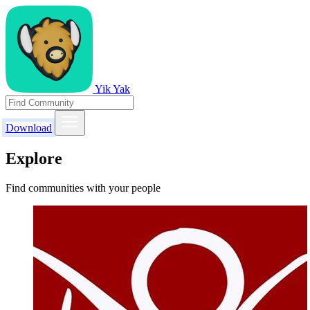
Yik Yak
Download
Explore
Find communities with your people