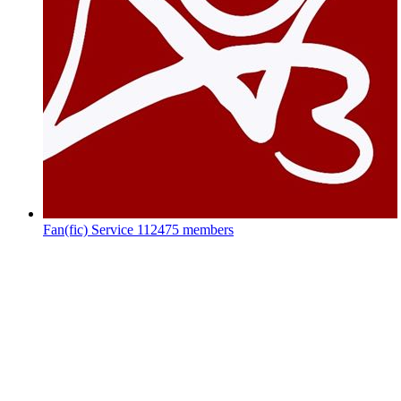
Fan(fic) Service
112475 members