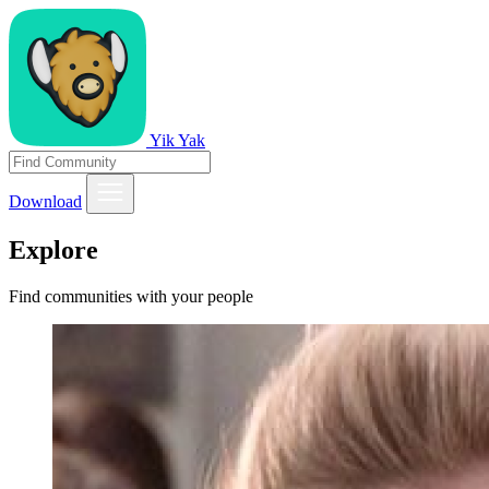
Yik Yak
Download
Explore
Find communities with your people