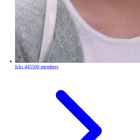
Icks
445500 members