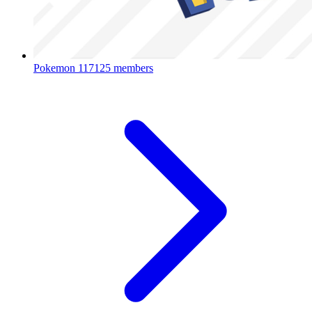
Pokemon
117125 members