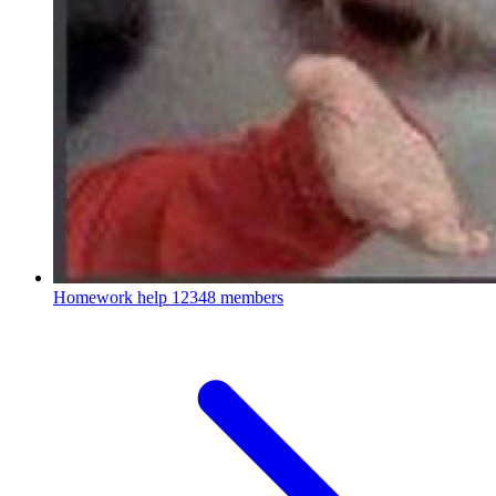
Homework help
12348 members