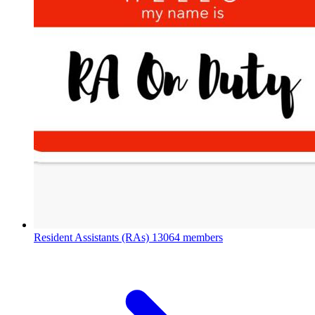
Resident Assistants (RAs)
13064 members