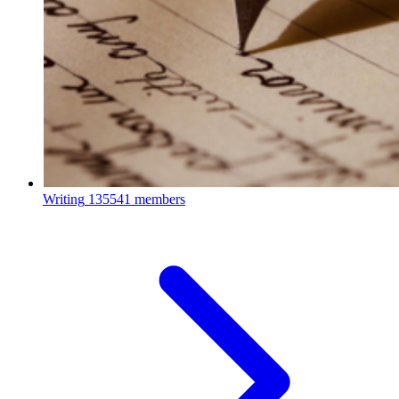
Writing
135541 members