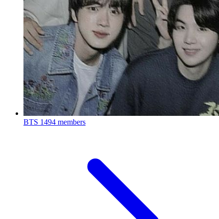
BTS
1494 members