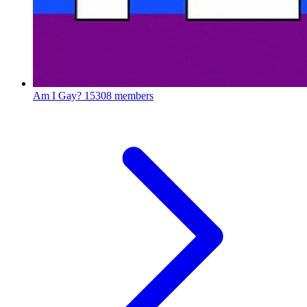
Am I Gay?
15308 members