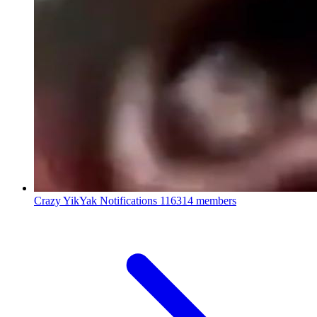
Crazy YikYak Notifications
116314 members