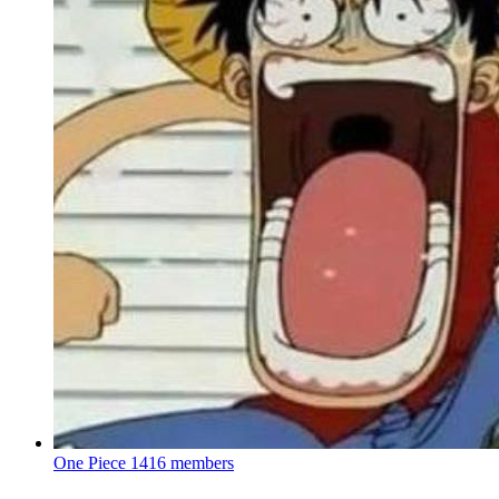
One Piece
1416 members