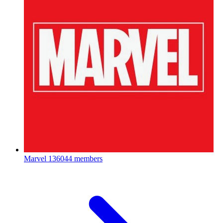
Marvel
136044 members