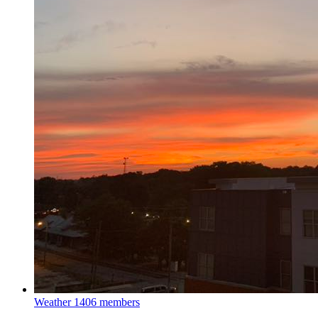
Weather
1406 members