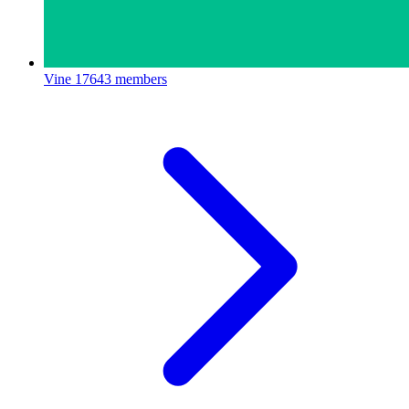
Vine
17643 members