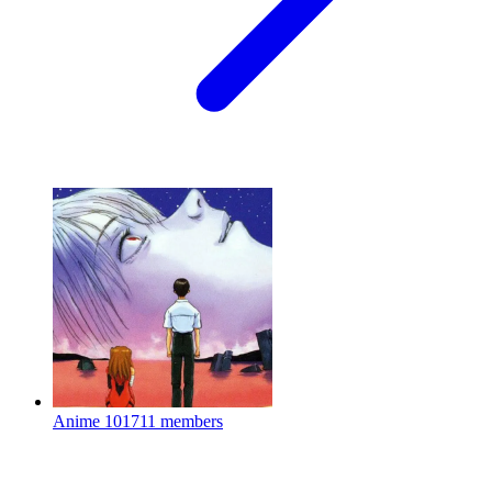
Anime
101711 members