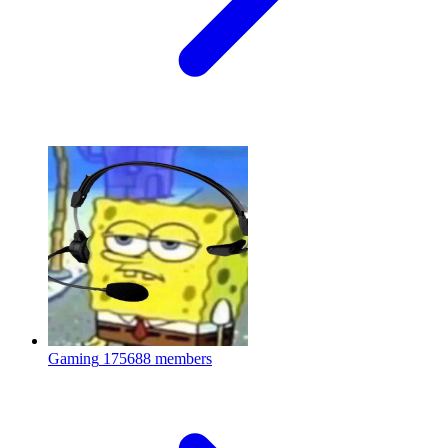
Gaming
175688 members