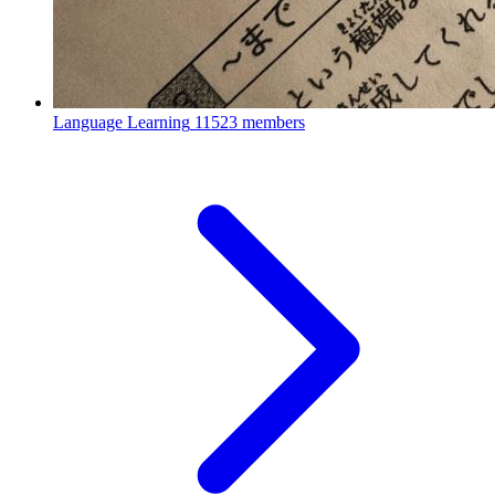
Language Learning
11523 members