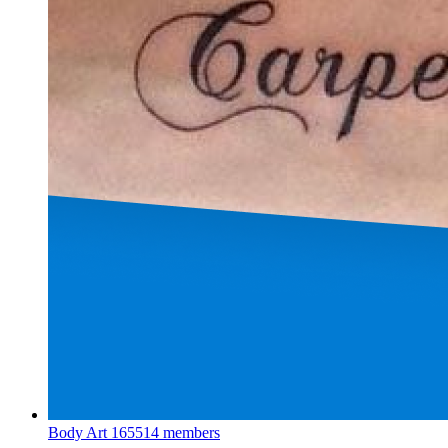
Body Art
165514 members