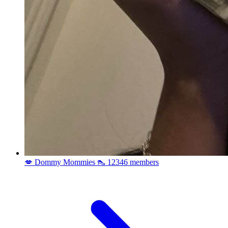
💋 Dommy Mommies 👠
12346 members