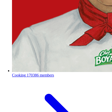
Cooking
170386 members