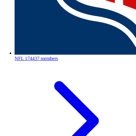
NFL
174437 members