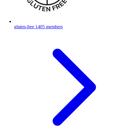
gluten-free
1405 members