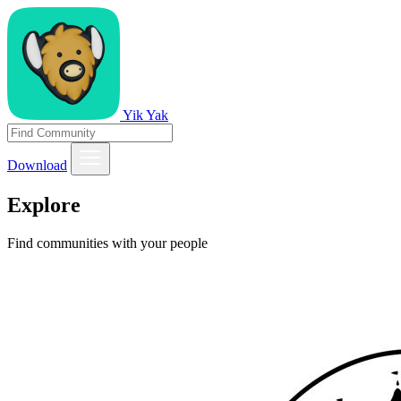
Yik Yak
Download
Explore
Find communities with your people