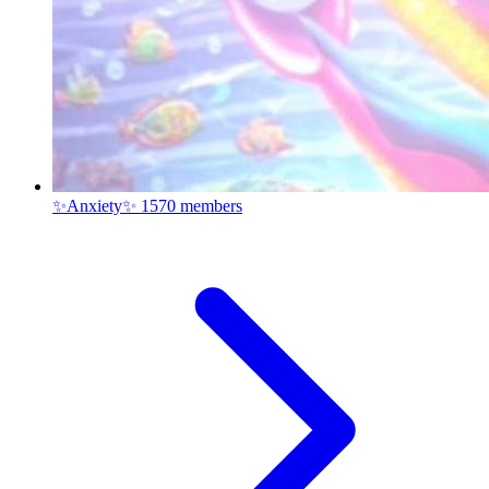
✨Anxiety✨
1570 members