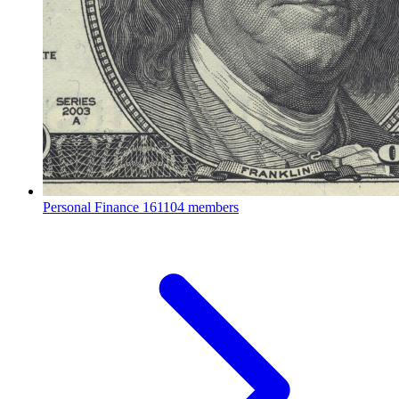
Personal Finance
161104 members