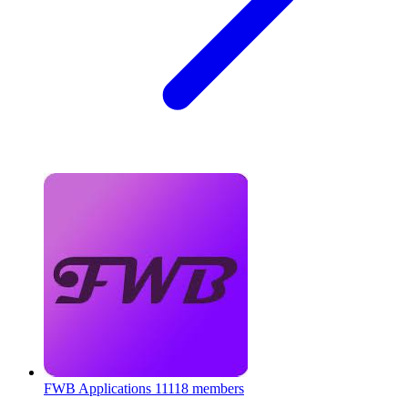
FWB Applications
11118 members