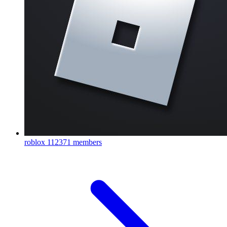
roblox
112371 members