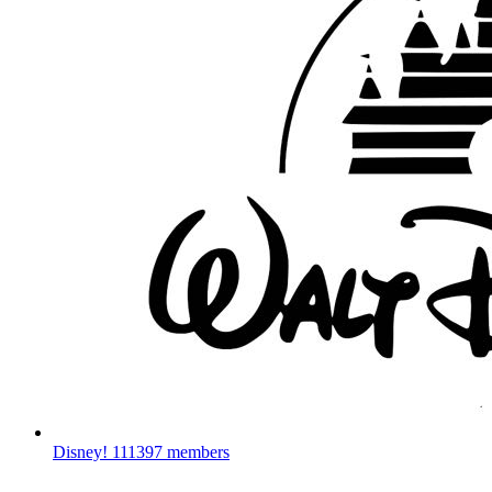
Disney!
111397 members