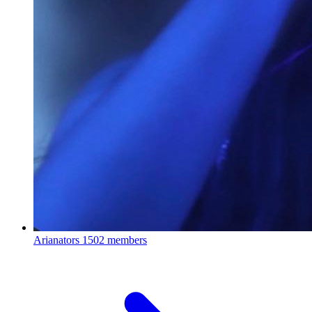
Arianators
1502 members