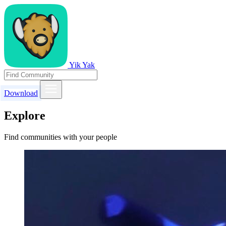
Yik Yak
Download
Explore
Find communities with your people