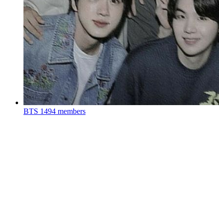
BTS
1494 members