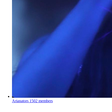
Arianators
1502 members