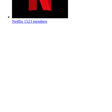
Netflix
1523 members