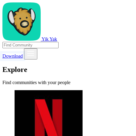
Yik Yak
Download
Explore
Find communities with your people