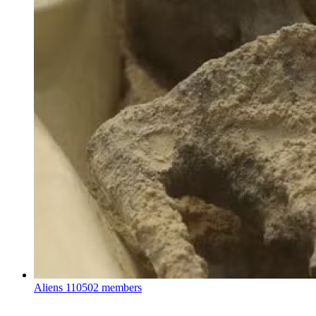
Aliens
110502 members