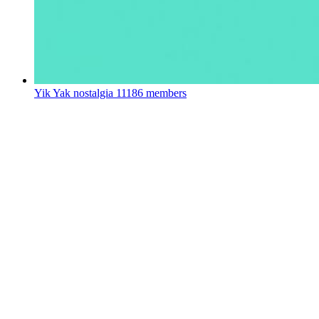
Yik Yak nostalgia
11186 members