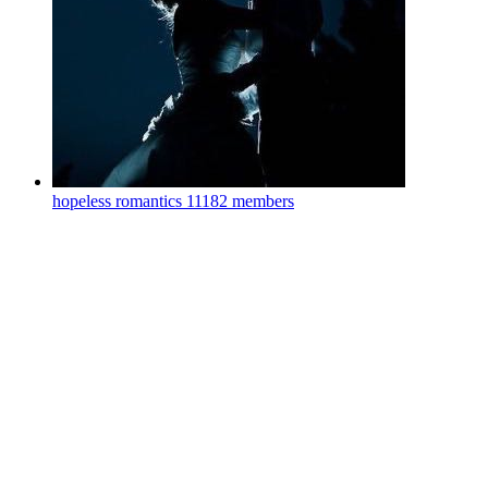
hopeless romantics
11182 members