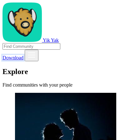
Yik Yak
Download
Explore
Find communities with your people