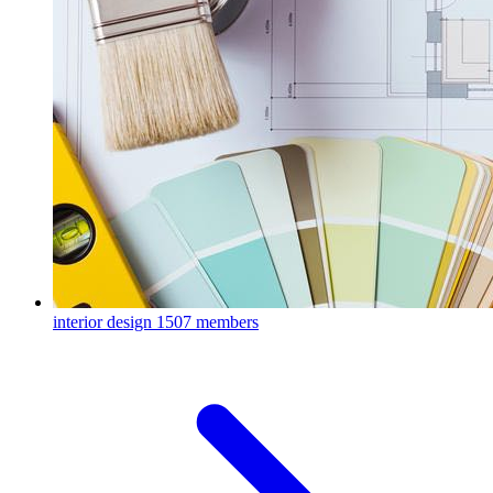
interior design
1507 members