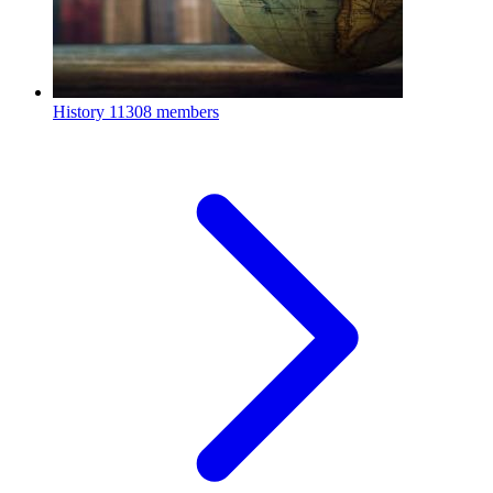
History
11308 members