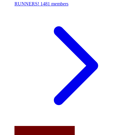
RUNNERS!
1481 members