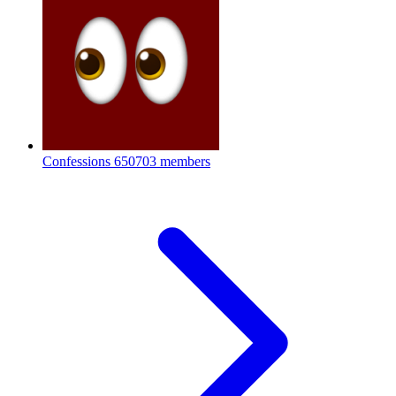
Confessions
650703 members