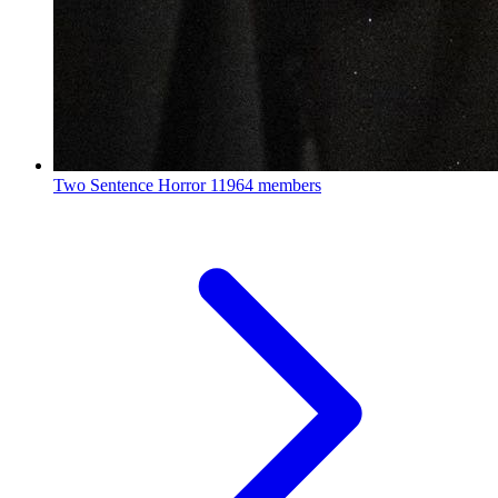
Two Sentence Horror
11964 members