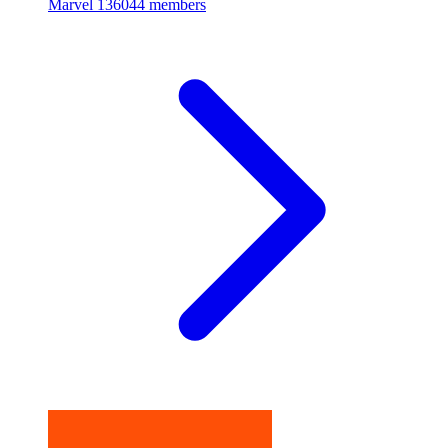
Marvel
136044 members