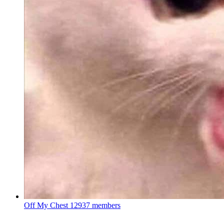
Off My Chest
12937 members