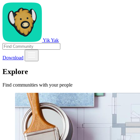
Yik Yak
Download
Explore
Find communities with your people