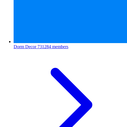
Dorm Decor
731284 members