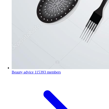
Beauty advice
115393 members