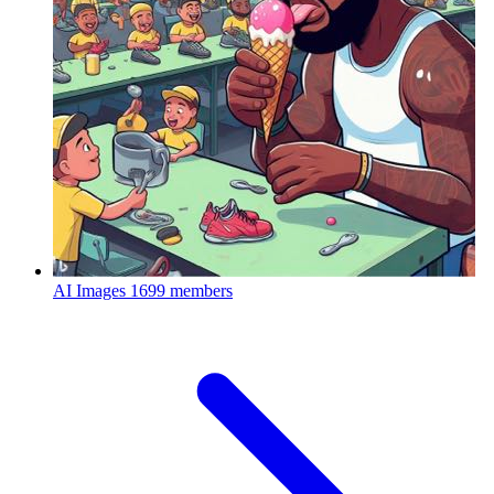
AI Images
1699 members