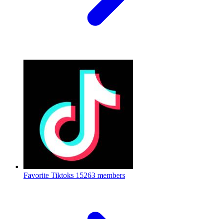
Favorite Tiktoks
15263 members