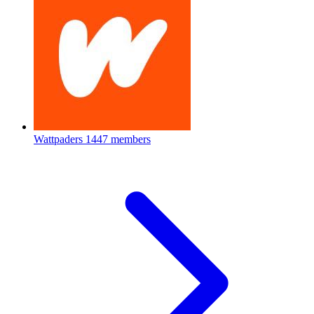
Wattpaders
1447 members