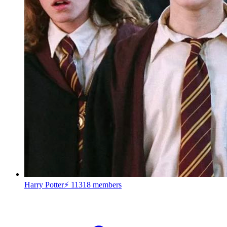
Harry Potter⚡
11318 members