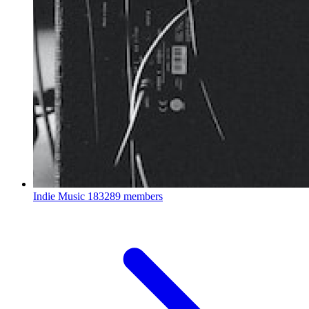
Indie Music
183289 members