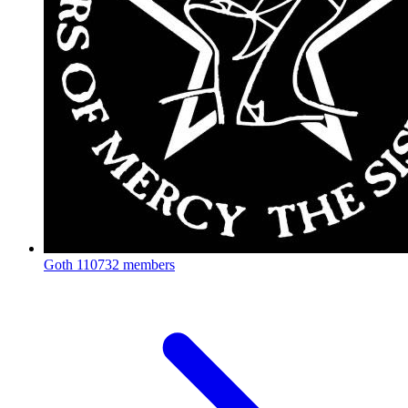
Goth
110732 members