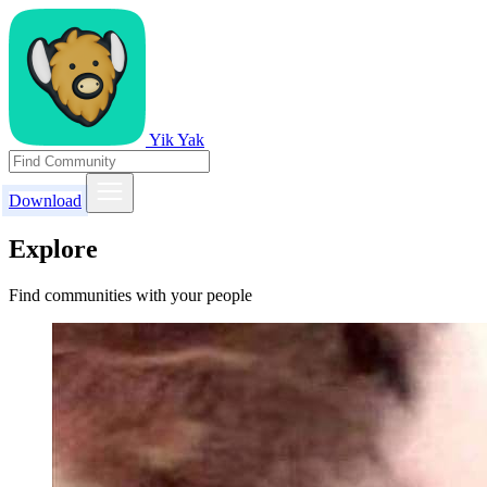
Yik Yak
Download
Explore
Find communities with your people