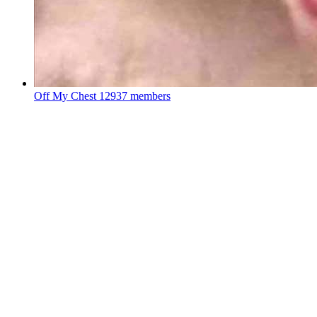
Off My Chest
12937 members