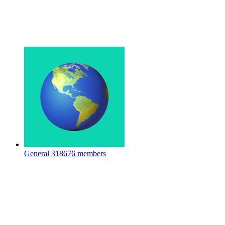
General
318676 members