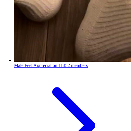
Male Feet Appreciation
11352 members