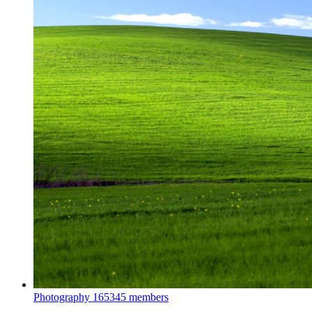
Photography
165345 members