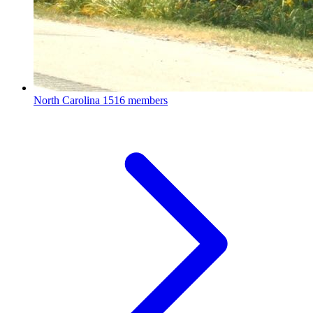
North Carolina
1516 members