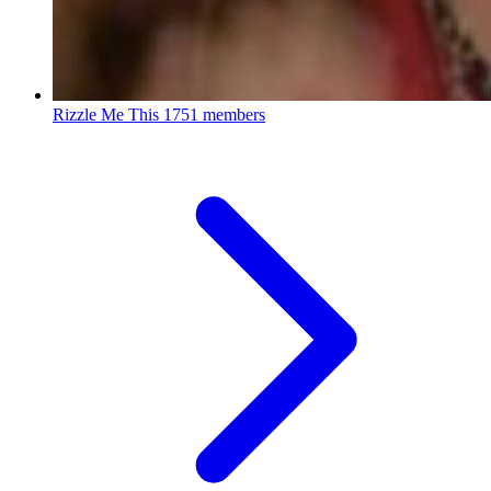
Rizzle Me This
1751 members