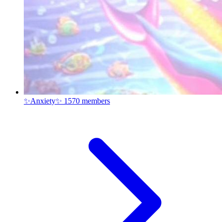
✨Anxiety✨
1570 members