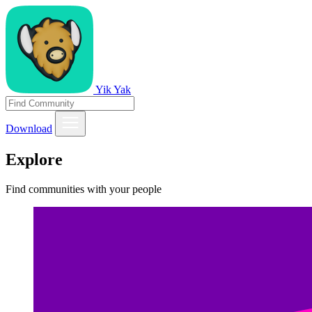
Yik Yak
Download
Explore
Find communities with your people