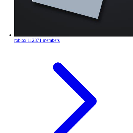
roblox
112371 members