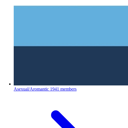
Asexual/Aromantic
1941 members