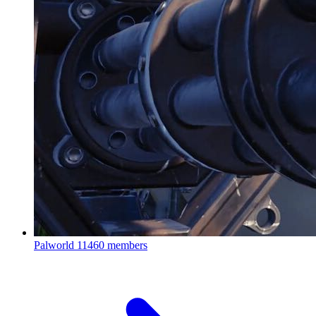
Palworld
11460 members