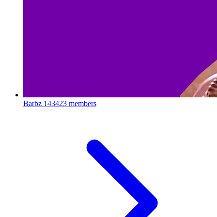
Barbz
143423 members