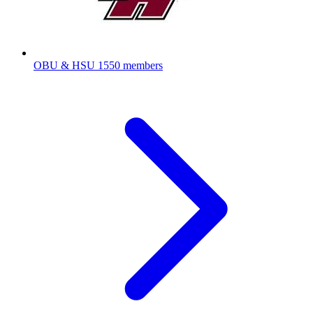
OBU & HSU
1550 members