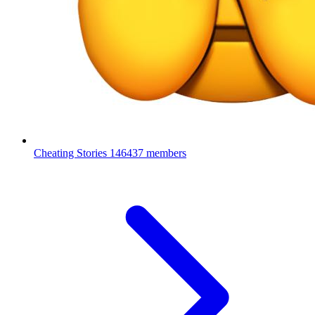
Cheating Stories
146437 members