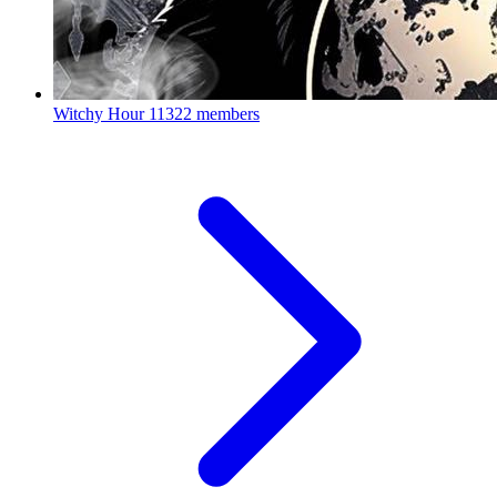
Witchy Hour
11322 members