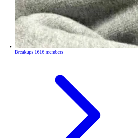
Breakups
1616 members