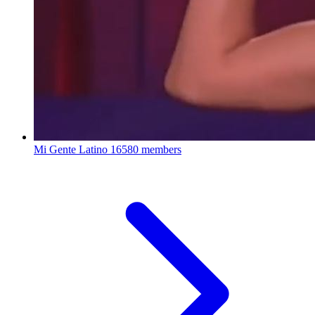
Mi Gente Latino
16580 members