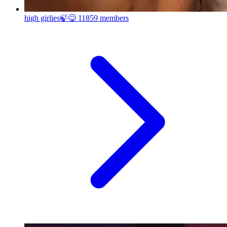
high girlies🍃😋
11859 members