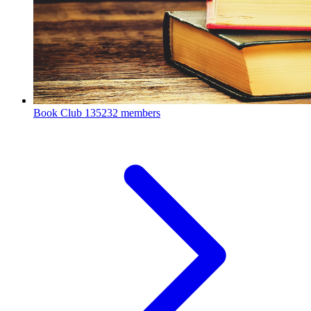
Book Club
135232 members