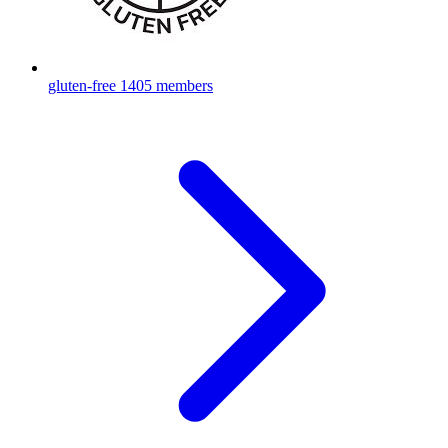
gluten-free
1405 members