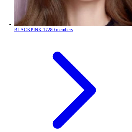
BLACKPINK
17289 members