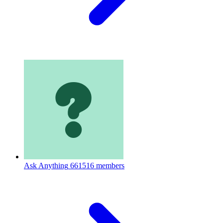
Ask Anything
661516 members