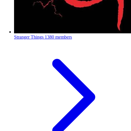
Stranger Things
1380 members