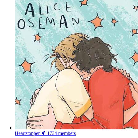
Heartstopper 🍂
1734 members