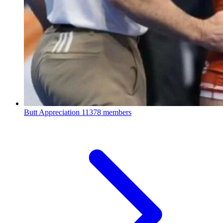
Butt Appreciation
11378 members