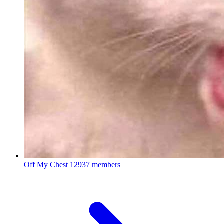
Off My Chest
12937 members