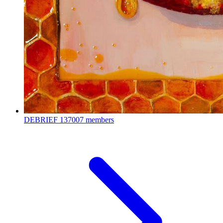
DEBRIEF
137007 members