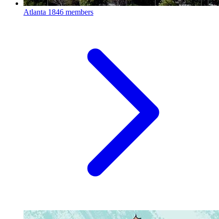
Atlanta
1846 members