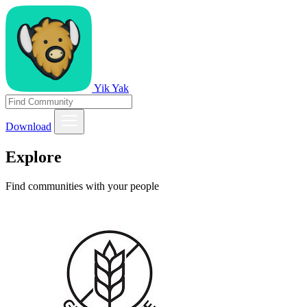
Yik Yak
Download
Explore
Find communities with your people