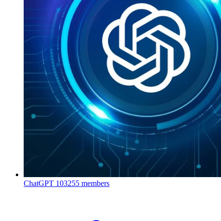
ChatGPT
103255 members