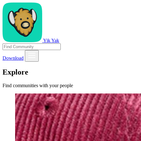
Yik Yak
Download
Explore
Find communities with your people