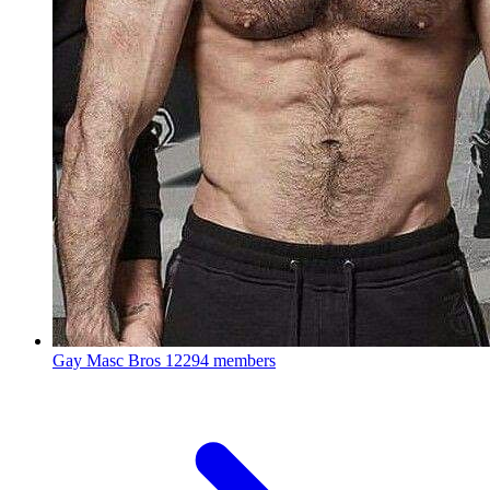
Gay Masc Bros
12294 members