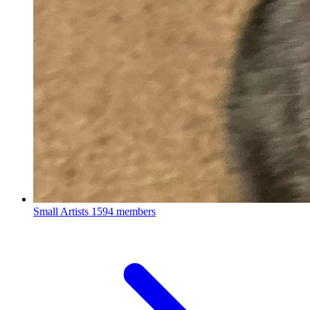
Small Artists
1594 members