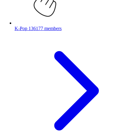
K-Pop
136177 members