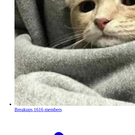
Breakups
1616 members