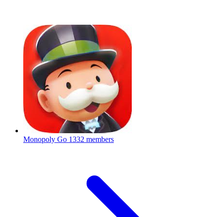
Monopoly Go
1332 members