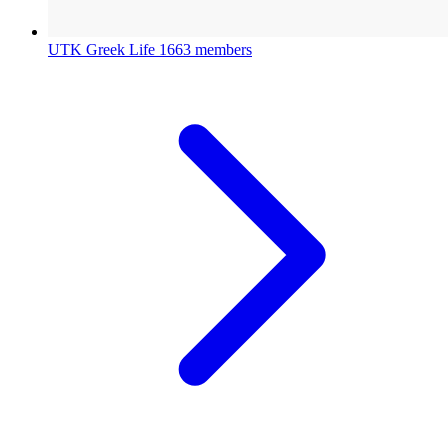
UTK Greek Life
1663 members