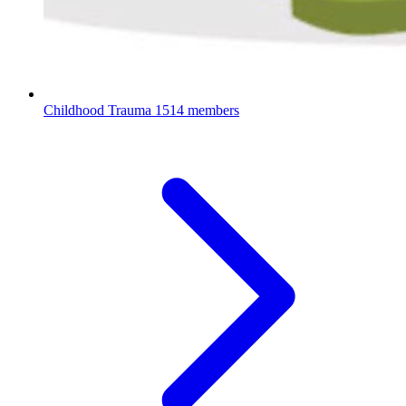
Childhood Trauma
1514 members