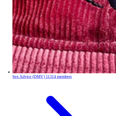
Sex Advice (DMV)
11314 members