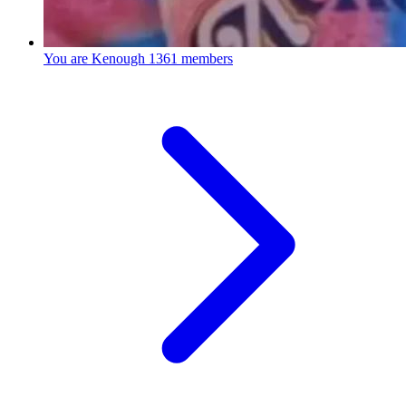
You are Kenough
1361 members