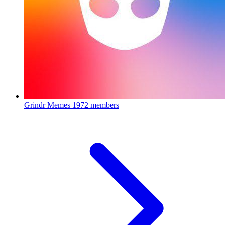
Grindr Memes
1972 members