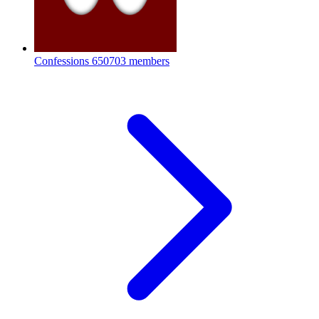
Confessions
650703 members