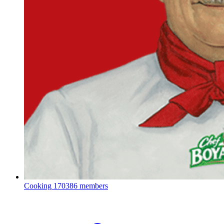
Cooking
170386 members