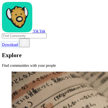
Yik Yak
Download
Explore
Find communities with your people