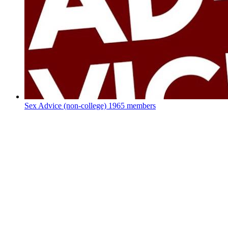
Sex Advice (non-college)
1965 members