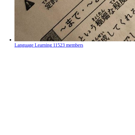
Language Learning
11523 members