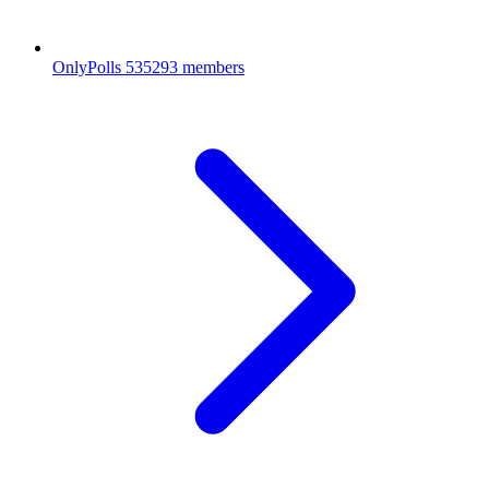
OnlyPolls
535293 members