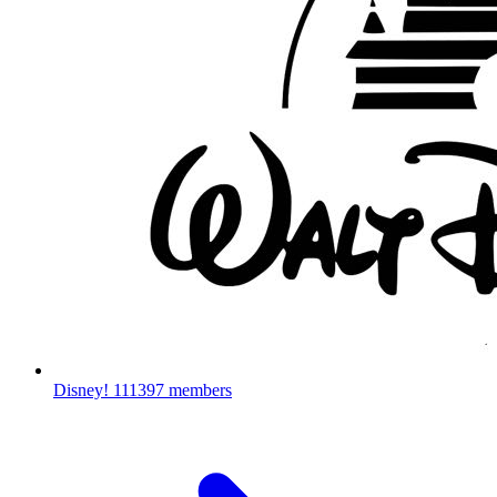
Disney!
111397 members