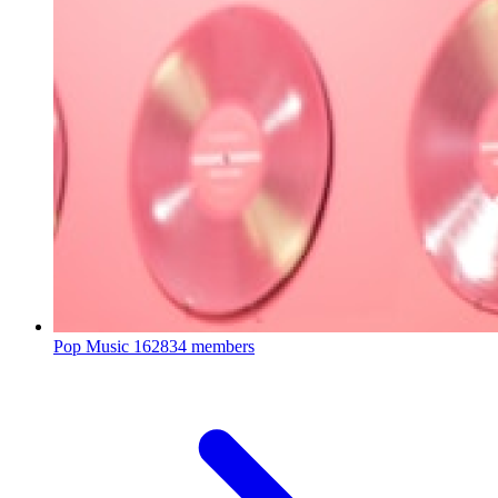
Pop Music
162834 members