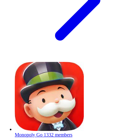
Monopoly Go
1332 members