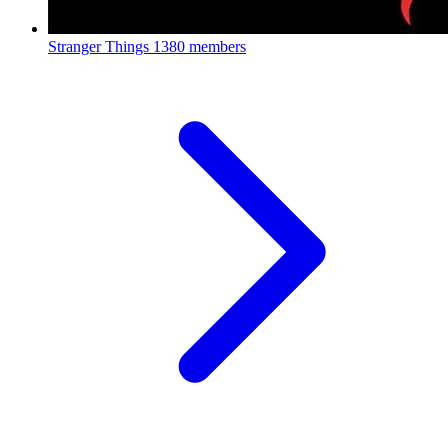
Stranger Things
1380 members