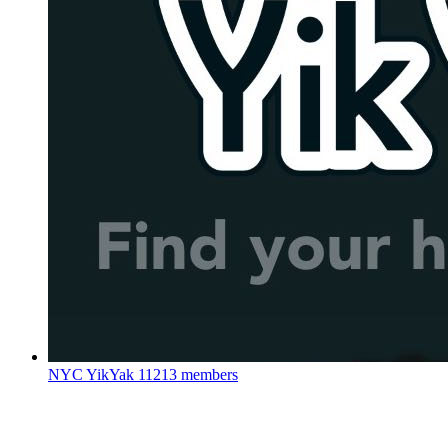
NYC YikYak
11213 members