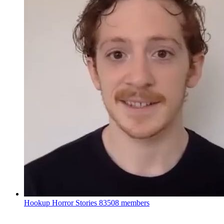
Hookup Horror Stories
83508 members