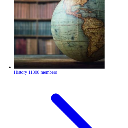
History
11308 members