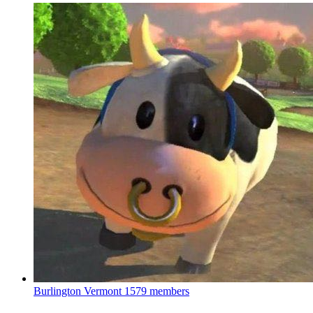
Burlington Vermont
1579 members