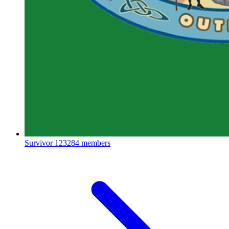
Survivor
123284 members