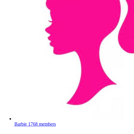
Barbie
1768 members