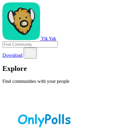
Yik Yak
Download
Explore
Find communities with your people