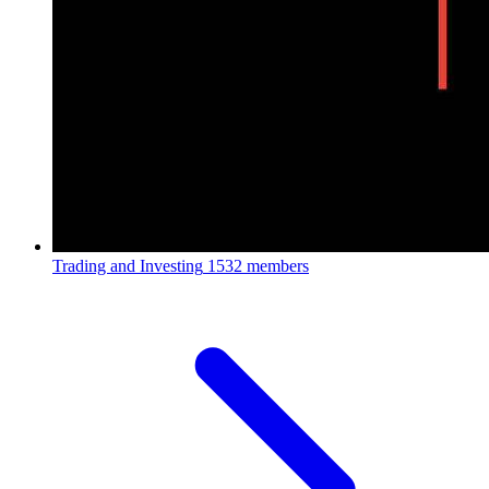
Trading and Investing
1532 members