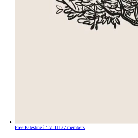
Free Palestine 🇵🇸
11137 members