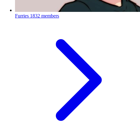
Furries
1832 members