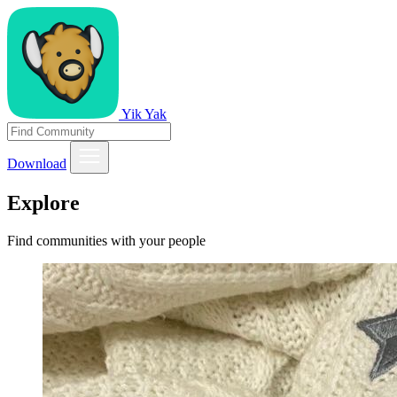
Yik Yak
Download
Explore
Find communities with your people