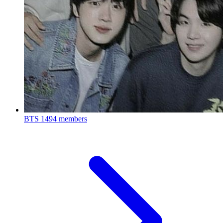
BTS
1494 members