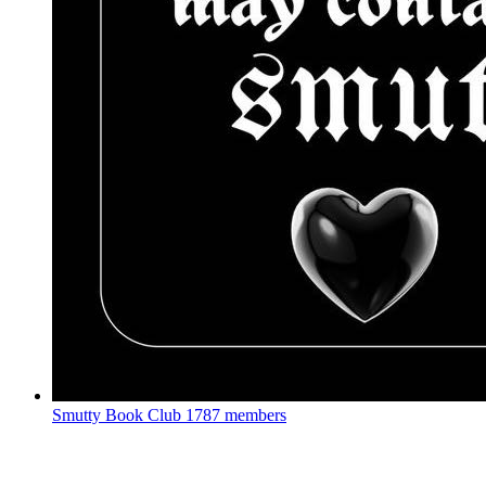
Smutty Book Club
1787 members