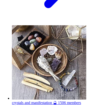
crystals and manifestation 🔮
1506 members