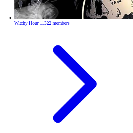
Witchy Hour
11322 members