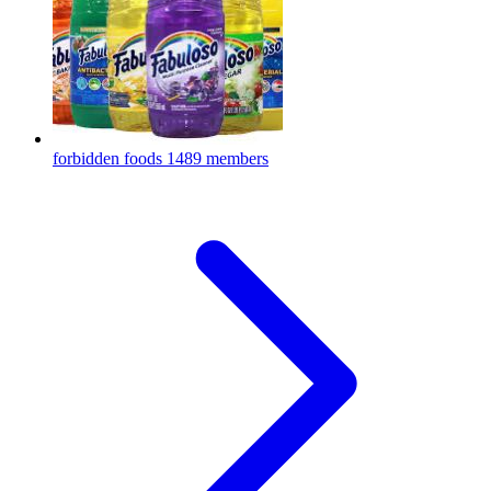
forbidden foods
1489 members