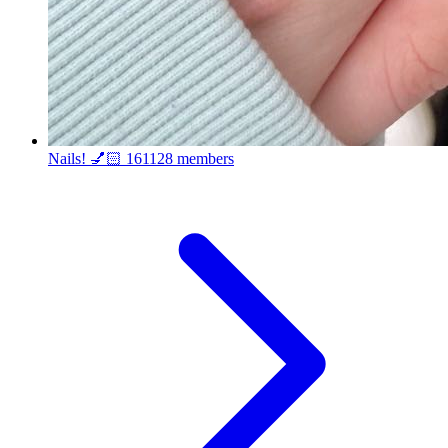
Nails! 💅🏻
161128 members