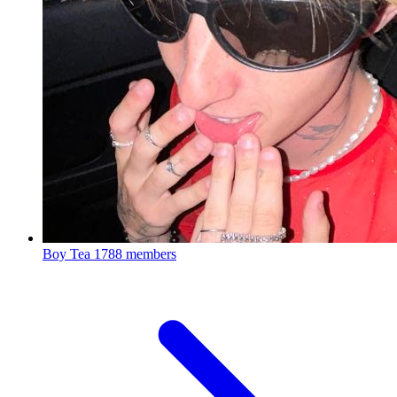
Boy Tea
1788 members