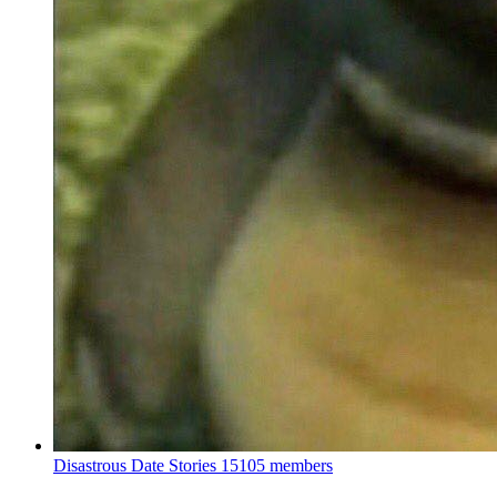
Disastrous Date Stories
15105 members