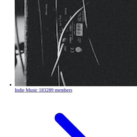
Indie Music
183289 members