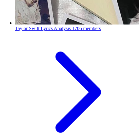
Taylor Swift Lyrics Analysis
1706 members