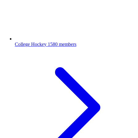
College Hockey
1580 members