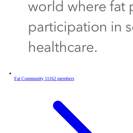
Fat Community
11162 members