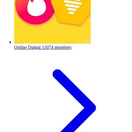
Online Dating
11074 members