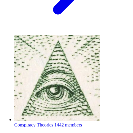
Conspiracy Theories
1442 members