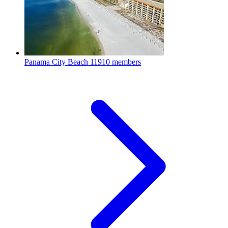
Panama City Beach
11910 members