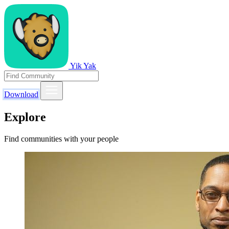
Yik Yak
Download
Explore
Find communities with your people