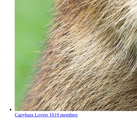
Capybara Lovers
1619 members