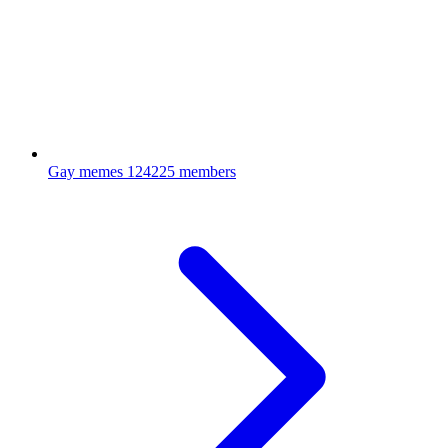
Gay memes
124225 members