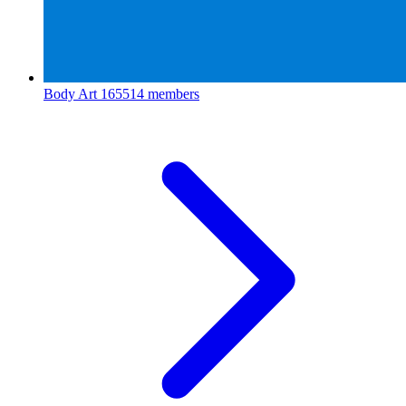
Body Art
165514 members