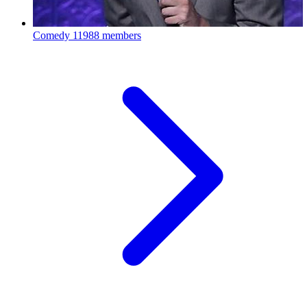
Comedy
11988 members