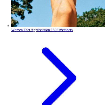
Women Feet Appreciation
1503 members