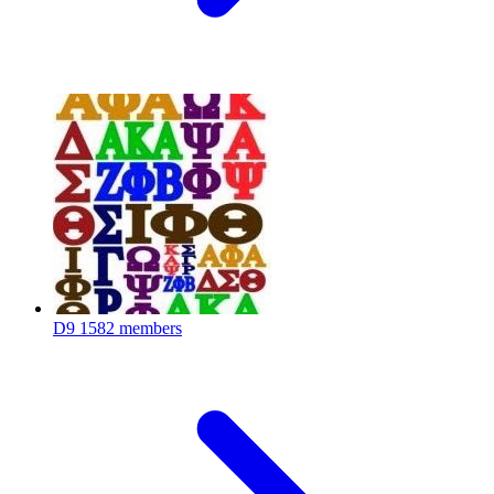
D9
1582 members