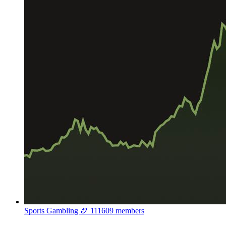
Sports Gambling 🏈
111609 members