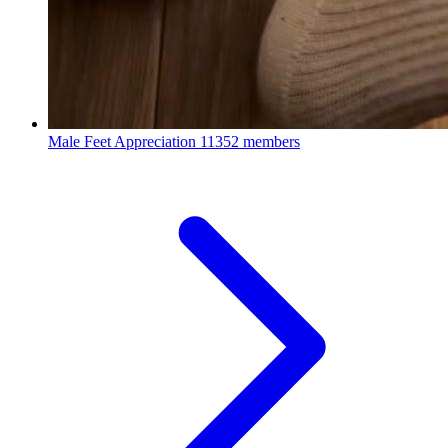
Male Feet Appreciation
11352 members