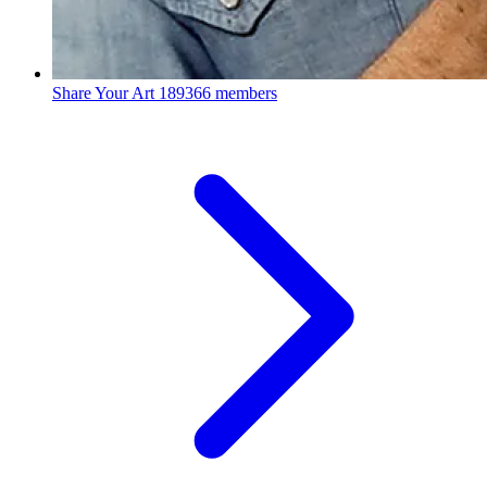
Share Your Art
189366 members