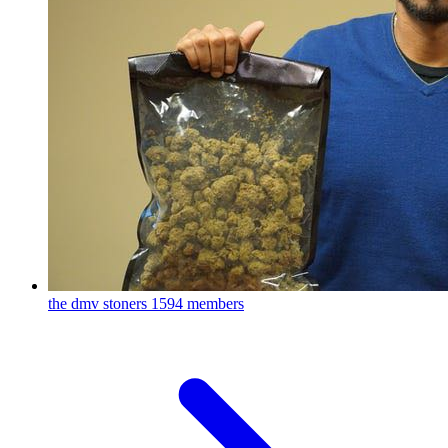
the dmv stoners
1594 members