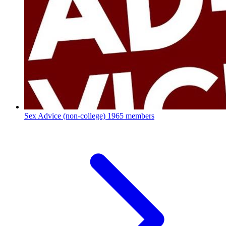
Sex Advice (non-college)
1965 members