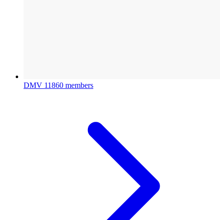
DMV
11860 members